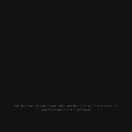
For illustration purposes only, this image may not be an exact
representation of the product.
Learn about new products and upcoming