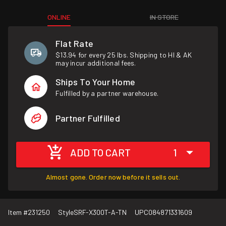
ONLINE
IN STORE
Flat Rate
$13.94 for every 25 lbs. Shipping to HI & AK
may incur additional fees.
Ships To Your Home
Fulfilled by a partner warehouse.
Partner Fulfilled
ADD TO CART
1
Almost gone. Order now before it sells out.
Item #
231250
Style
SRF-X300T-A-TN
UPC
084871331609