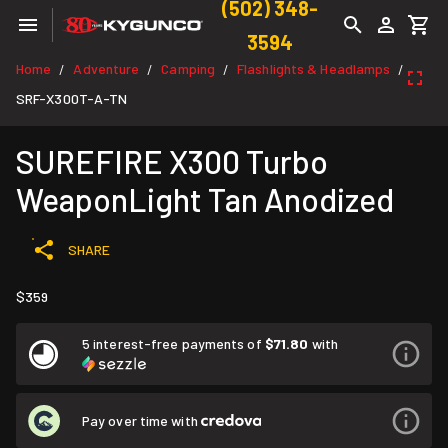
(502) 348-
3594
Home
Adventure
Camping
Flashlights & Headlamps
/
/
/
/
SRF-X300T-A-TN
SUREFIRE X300 Turbo
WeaponLight Tan Anodized
SHARE
$359
5 interest-free payments of
$71.80
with
Pay over time with