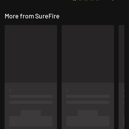
More from SureFire