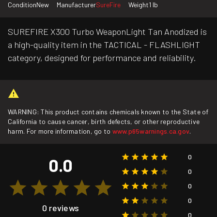
Condition
New
Manufacturer
SureFire
Weight
1 lb
SUREFIRE X300 Turbo WeaponLight Tan Anodized is
a high-quality item in the TACTICAL - FLASHLIGHT
category, designed for performance and reliability.
WARNING: This product contains chemicals known to the State of
California to cause cancer, birth defects, or other reproductive
harm. For more information, go to
www.p65warnings.ca.gov
.
0
0.0
0
0
0
0 reviews
0