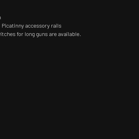
n
Picatinny accessory rails
itches for long guns are available.