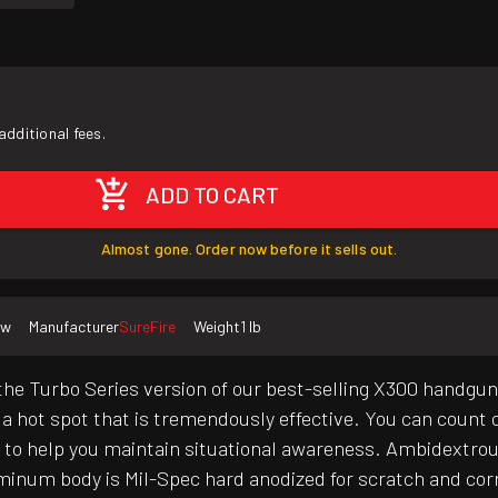
additional fees.
ADD TO CART
Almost gone. Order now before it sells out.
ew
Manufacturer
SureFire
Weight
1 lb
the Turbo Series version of our best-selling X300 handgu
h a hot spot that is tremendously effective. You can count 
ht to help you maintain situational awareness. Ambidextro
uminum body is Mil-Spec hard anodized for scratch and cor