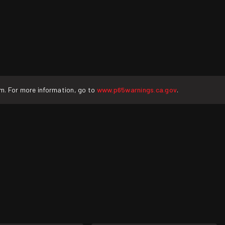
rm. For more information, go to
www.p65warnings.ca.gov
.