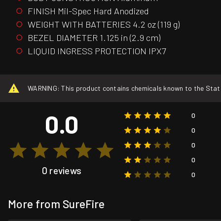
FINISH Mil-Spec Hard Anodized
WEIGHT WITH BATTERIES 4.2 oz (119 g)
BEZEL DIAMETER 1.125 in (2.9 cm)
LIQUID INGRESS PROTECTION IPX7
WARNING: This product contains chemicals known to the State o
0.0
0
0
0
0
0 reviews
0
More from SureFire