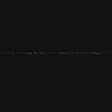
lustration purposes only, this image may not be an exact representation of the p
clusive deals that you won't find anywhere 
SIGN UP
 is earned and KYGUNCO is proof 