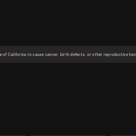
f California to cause cancer, birth defects, or other reproductive ha