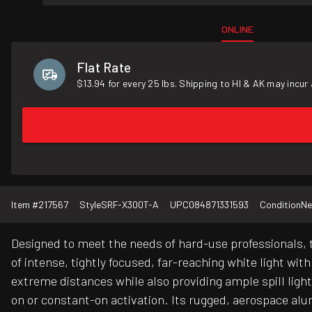
ONLINE
Flat Rate
$13.94 for every 25 lbs. Shipping to HI & AK may incur 
Item #
217567
Style
SRF-X300T-A
UPC
084871331593
Condition
N
Designed to meet the needs of hard-use professionals, 
of intense, tightly focused, far-reaching white light wit
extreme distances while also providing ample spill lig
on or constant-on activation. Its rugged, aerospace al