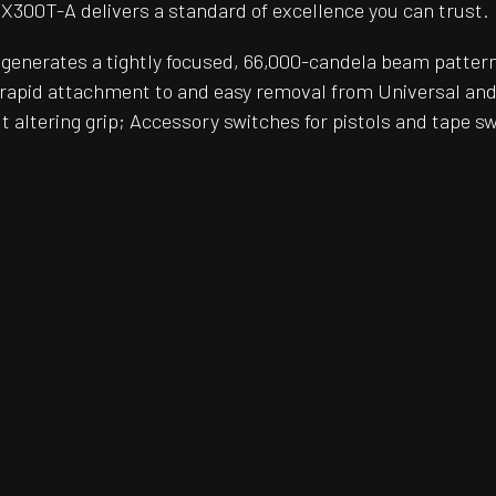
e X300T-A delivers a standard of excellence you can trust.
enerates a tightly focused, 66,000-candela beam patter
apid attachment to and easy removal from Universal and 
ut altering grip; Accessory switches for pistols and tape sw