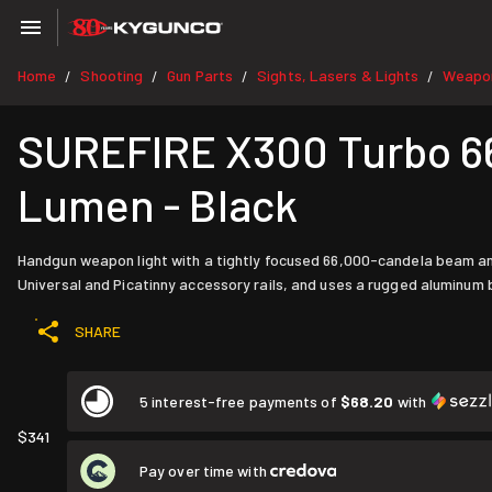
Home
Shooting
Gun Parts
Sights, Lasers & Lights
Weapon
/
/
/
/
SUREFIRE X300 Turbo 6
Lumen - Black
Handgun weapon light with a tightly focused 66,000-candela beam a
Universal and Picatinny accessory rails, and uses a rugged aluminum 
SHARE
5 interest-free payments of
$68.20
with
$341
Pay over time with