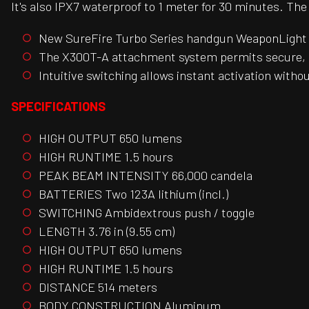
It's also IPX7 waterproof to 1 meter for 30 minutes. Th
New SureFire Turbo Series handgun WeaponLight g
The X300T-A attachment system permits secure, r
Intuitive switching allows instant activation witho
SPECIFICATIONS
HIGH OUTPUT 650 lumens
HIGH RUNTIME 1.5 hours
PEAK BEAM INTENSITY 66,000 candela
BATTERIES Two 123A lithium (incl.)
SWITCHING Ambidextrous push / toggle
LENGTH 3.76 in (9.55 cm)
HIGH OUTPUT 650 lumens
HIGH RUNTIME 1.5 hours
DISTANCE 514 meters
BODY CONSTRUCTION Aluminum