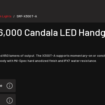
 Lights
SRF-X300T-A
/
6,000 Candala LED Handg
nd 650 lumens of output. The X300T-A supports momentary-on or const
body with Mil-Spec hard anodized finish and IPX7 water resistance.