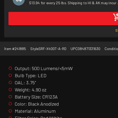
$13.94 for every 25 lbs. Shipping to HI & AK may incur 
S
Item #
241885
Style
SRF-X400T-A-RD
UPC
084871331630
Conditi
Output: 500 Lumens/<5mW
Bulb Type: LED
OAL: 3.75"
Weight: 4.90 oz
Battery Size: CR123A
Color: Black Anodized
Material: Aluminum
Filter Color: Red/White