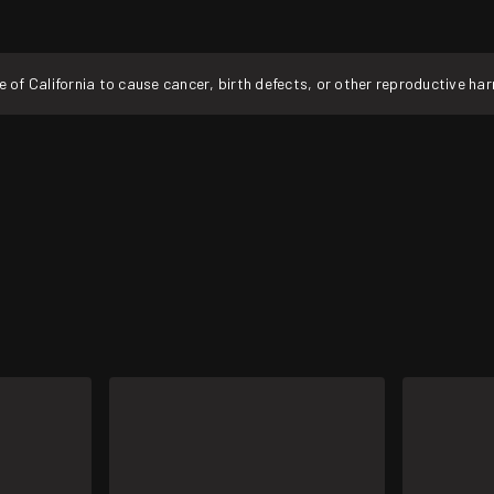
f California to cause cancer, birth defects, or other reproductive ha