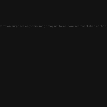
lustration purposes only, this image may not be an exact representation of the p
clusive deals that you won't find anywhere 
SIGN UP
 is earned and KYGUNCO is proof 