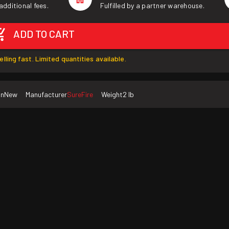
additional fees.
Fulfilled by a partner warehouse.
ADD TO CART
elling fast. Limited quantities available.
on
New
Manufacturer
SureFire
Weight
2 lb