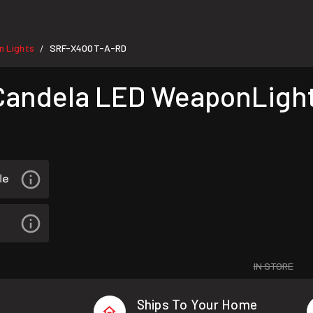
 Lights
SRF-X400T-A-RD
/
andela LED WeaponLight
IN STORE
Ships To Your Home