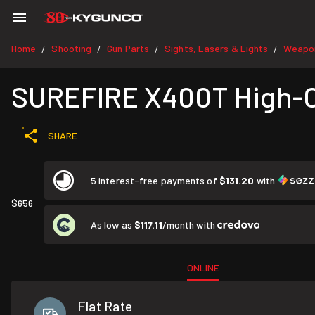
Home
Shooting
Gun Parts
Sights, Lasers & Lights
Weapon
/
/
/
/
SUREFIRE X400T High-C
SHARE
5 interest-free payments of
$131.20
with
$656
As low as
$117.11
/month with
ONLINE
Flat Rate