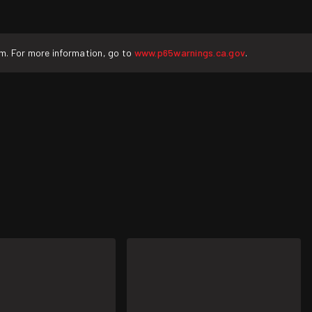
rm. For more information, go to
www.p65warnings.ca.gov
.