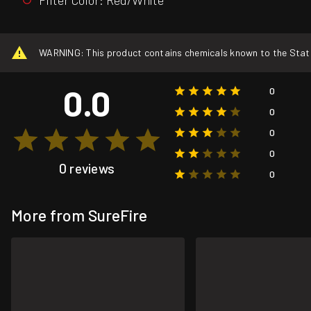
WARNING: This product contains chemicals known to the State o
0.0
0
0
0
0
0 reviews
0
More from SureFire