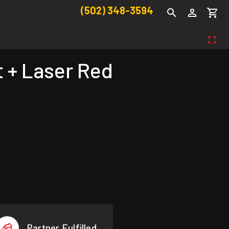
(502) 348-3594
 + Laser Red
Partner Fulfilled