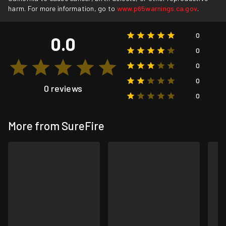
harm. For more information, go to
www.p65warnings.ca.gov
.
0
0.0
0
0
0
0 reviews
0
More from SureFire