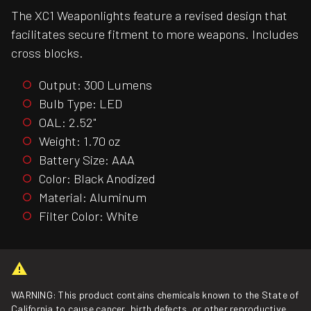
The XC1 Weaponlights feature a revised design that
facilitates secure fitment to more weapons. Includes
cross blocks.
Output: 300 Lumens
Bulb Type: LED
OAL: 2.52"
Weight: 1.70 oz
Battery Size: AAA
Color: Black Anodized
Material: Aluminum
Filter Color: White
WARNING: This product contains chemicals known to the State of
California to cause cancer, birth defects, or other reproductive