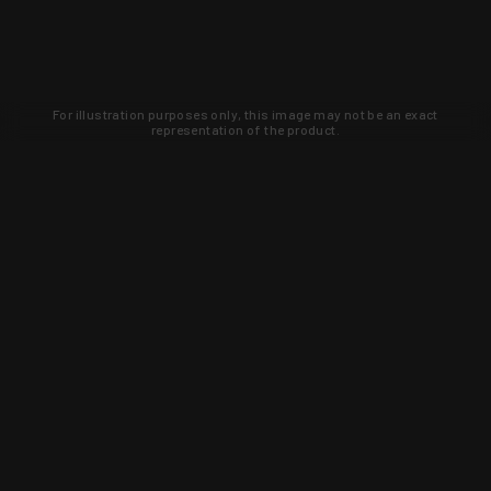
For illustration purposes only, this image may not be an exact
representation of the product.
Learn about new products and upcoming
exclusive deals that you won't find
anywhere else. Sign up to the KYGUNCO
newsletter today!
SIGN UP
Trust is earned and KYGUNCO is
proof of it.