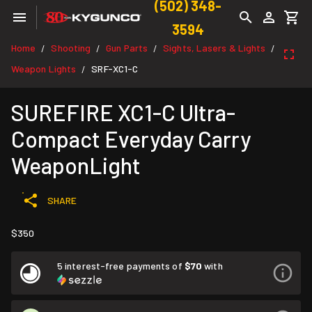
(502) 348-
3594
Home
Shooting
Gun Parts
Sights, Lasers & Lights
/
/
/
/
Weapon Lights
SRF-XC1-C
/
SUREFIRE XC1-C Ultra-
Compact Everyday Carry
WeaponLight
SHARE
$350
5 interest-free payments of
$70
with