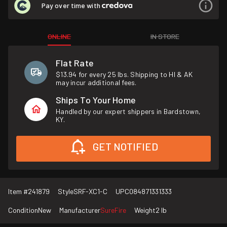
Pay over time with
ONLINE
IN STORE
Flat Rate
$13.94 for every 25 lbs. Shipping to HI & AK
may incur additional fees.
Ships To Your Home
Handled by our expert shippers in Bardstown,
KY.
GET NOTIFIED
Item #
241879
Style
SRF-XC1-C
UPC
084871331333
Condition
New
Manufacturer
SureFire
Weight
2 lb