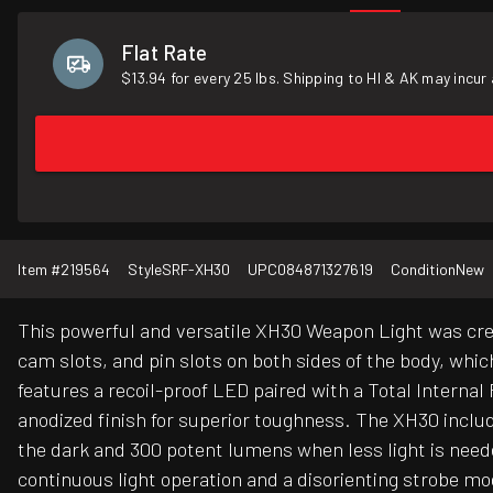
Flat Rate
$13.94 for every 25 lbs. Shipping to HI & AK may incur 
Item #
219564
Style
SRF-XH30
UPC
084871327619
Condition
New
This powerful and versatile XH30 Weapon Light was crea
cam slots, and pin slots on both sides of the body, whic
features a recoil-proof LED paired with a Total Internal
anodized finish for superior toughness. The XH30 includ
the dark and 300 potent lumens when less light is neede
continuous light operation and a disorienting strobe mo