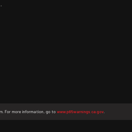
.
rm. For more information, go to
www.p65warnings.ca.gov
.