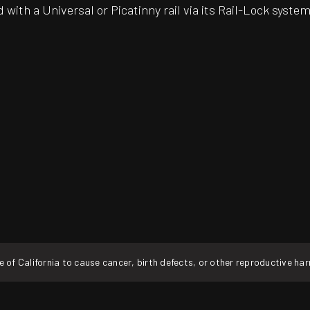
 with a Universal or Picatinny rail via its Rail-Lock system
f California to cause cancer, birth defects, or other reproductive ha