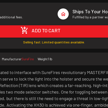
Ships To Your H
additional fees.
Fulfilled by a partner 
ADD TO CART
Selling fast. Limited quantities available.
Manufacturer
SureFire
Weight
1 lb
ted to interface with SureFires revolutionary MASTERFIRE
h serve to lock the light into the holster and secure the 
 Reflection (TIR) lens which creates a far-reaching, high-
es two mode selector switches. One for toggling between 1
d, but there is still the need to engage a threat in low-l
de. Activating the XH30 is achieved via one-finger, ambid