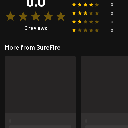
0.0
0
0
0
0 reviews
0
More from SureFire