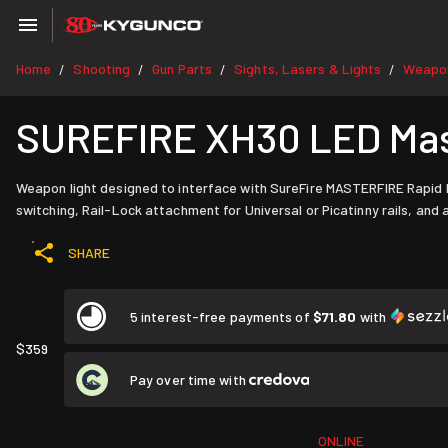
Home
Shooting
Gun Parts
Sights, Lasers & Lights
Weapon
/
/
/
/
SUREFIRE XH30 LED Mas
Weapon light designed to interface with SureFire MASTERFIRE Rapid D
switching, Rail-Lock attachment for Universal or Picatinny rails, and
SHARE
5 interest-free payments of
$71.80
with
$359
Pay over time with
ONLINE