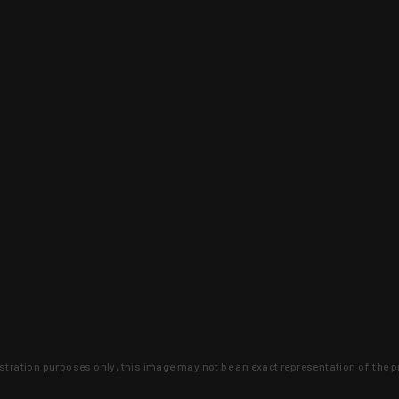
lustration purposes only, this image may not be an exact representation of the p