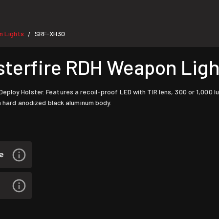
 Lights
SRF-XH30
/
terfire RDH Weapon Lig
eploy Holster. Features a recoil-proof LED with TIR lens, 300 or 1,000
 a hard anodized black aluminum body.