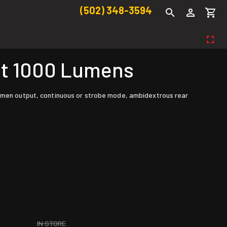
(502) 348-3594
ht 1000 Lumens
 lumen output, continuous or strobe mode, ambidextrous rear
IN STORE