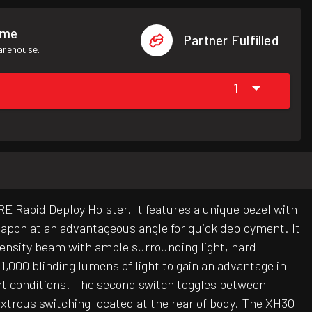
ome
Partner Fulfilled
warehouse.
1
 Rapid Deploy Holster. It features a unique bezel with
weapon at an advantageous angle for quick deployment. It
intensity beam with ample surrounding light, hard
,000 blinding lumens of light to gain an advantage in
ight conditions. The second switch toggles between
extrous switching located at the rear of body. The XH30