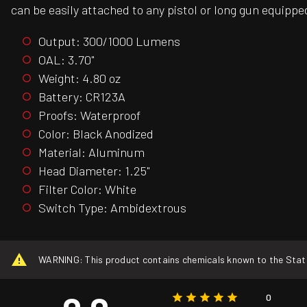
can be easily attached to any pistol or long gun equipped
Output: 300/1000 Lumens
OAL: 3.70"
Weight: 4.80 oz
Battery: CR123A
Proofs: Waterproof
Color: Black Anodized
Material: Aluminum
Head Diameter: 1.25"
Filter Color: White
Switch Type: Ambidextrous
WARNING: This product contains chemicals known to the State o
0