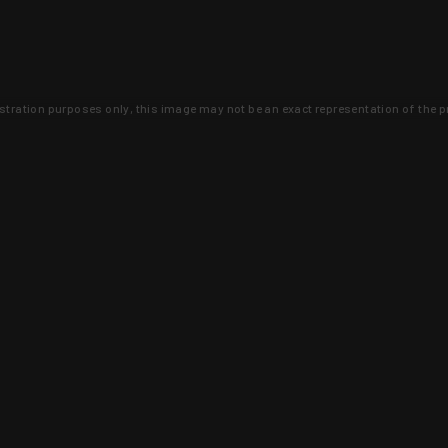
lustration purposes only, this image may not be an exact representation of the p
clusive deals that you won't find anywhere 
SIGN UP
 is earned and KYGUNCO is proof 