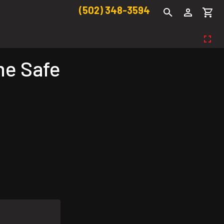
(502) 348-3594
e Safe