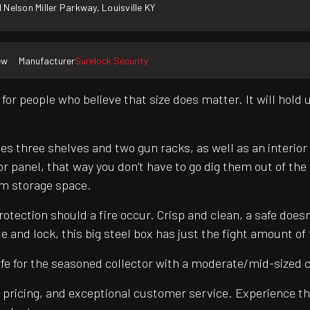
 Nelson Miller Parkway, Louisville KY
ew
Manufacturer
Surelock Security
for people who believe that size does matter. It will hold 
es three shelves and two gun racks, as well as an interior 
or panel, that way you don’t have to go dig them out of th
arm storage space.
otection should a fire occur. Crisp and clean, a safe doesn
e and lock, this big steel box has just the fight amount of
fe for the seasoned collector with a moderate/mid-sized co
pricing, and exceptional customer service. Experience th