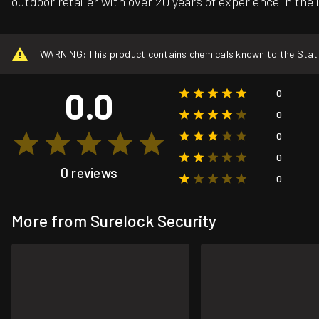
outdoor retailer with over 20 years of experience in the 
WARNING: This product contains chemicals known to the State o
0.0
0
0
0
0
0 reviews
0
More from Surelock Security