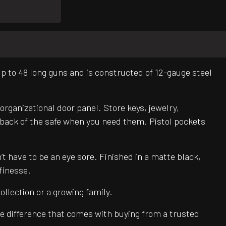
up to 48 long guns and is constructed of 12-gauge steel
organizational door panel. Store keys, jewelry,
e back of the safe when you need them. Pistol pockets
’t have to be an eye sore. Finished in a matte black,
 finesse.
llection or a growing family.
e difference that comes with buying from a trusted