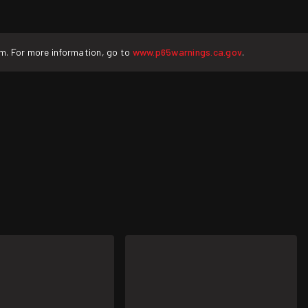
rm. For more information, go to
www.p65warnings.ca.gov
.