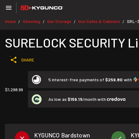
Home
Shooting
Gun Storage
Gun Safes & Cabinets
SRL-3
/
/
/
/
SURELOCK SECURITY Lie
SHARE
5 interest-free payments of
$259.80
with
$1,298.99
As low as
$159.15
/month with
KYGUNCO Bardstown
KY