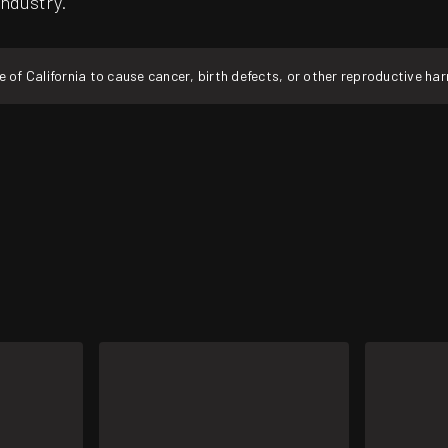
industry.
f California to cause cancer, birth defects, or other reproductive ha