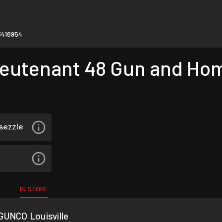
418954
utenant 48 Gun and Hom
IN STORE
GUNCO Louisville