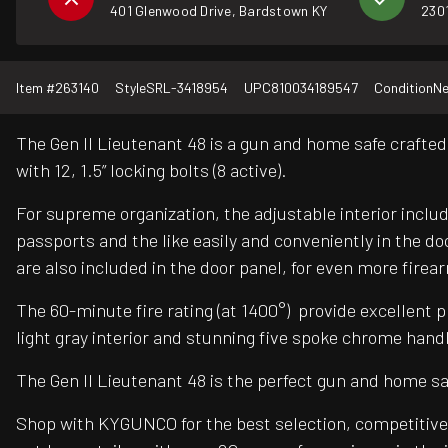
401 Glenwood Drive, Bardstown KY
2301
Item #
263140
Style
SRL-3418954
UPC
810034189547
Condition
N
The Gen II Lieutenant 48 is a gun and home safe crafted 
with 12, 1.5” locking bolts (8 active).
For supreme organization, the adjustable interior includ
passports and the like easily and conveniently in the do
are also included in the door panel, for even more fire
The 60-minute fire rating (at 1400°) provide excellent pr
light gray interior and stunning five spoke chrome handl
The Gen II Lieutenant 48 is the perfect gun and home sa
Shop with KYGUNCO for the best selection, competitive 