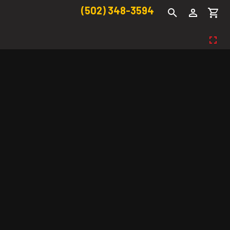
(502) 348-3594