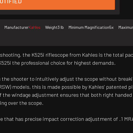
OTIFIED
Manufacturer
Kahles
Weight
3 lb
Minimum Magnification
5x
Maximum
e shooting, the K525i riflescope from Kahles is the total 
K525i the professional choice for highest demands.
 the shooter to intuitively adjust the scope without breakin
SW) models, this is made possible by Kahles' patented pl
of the windage adjustment ensures that both right handed
ing over the scope.
cle that has precise impact correction adjustment of .1 MRA