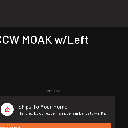
 CCW MOAK w/Left
IN STORE
Ships To Your Home
Handled by our expert shippers in Bardstown, KY.