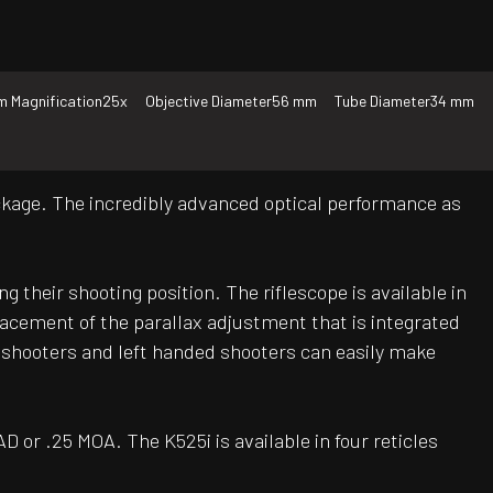
 Magnification
25x
Objective Diameter
56 mm
Tube Diameter
34 mm
package. The incredibly advanced optical performance as
g their shooting position. The riflescope is available in
acement of the parallax adjustment that is integrated
 shooters and left handed shooters can easily make
D or .25 MOA. The K525i is available in four reticles