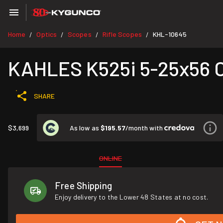
Home
Optics
Scopes
Rifle Scopes
KHL-10645
/
/
/
/
KAHLES K525i 5-25x56
SHARE
As low as
$195.57
/month with
$3,699
ONLINE
Free Shipping
Enjoy delivery to the Lower 48 States at no cost.