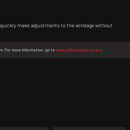
 to quickly make adjustments to the windage without
rm. For more information, go to
www.p65warnings.ca.gov
.