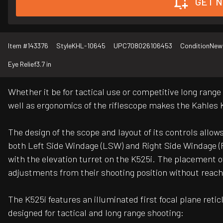
GET N
Item #
143376
Style
KHL-10645
UPC
708026106453
Condition
New
Eye Relief
3.7 in
Whether it be for tactical use or competitive long rang
well as ergonomics of the riflescope makes the Kahles 
The design of the scope and layout of its controls allows
both Left Side Windage (LSW) and Right Side Windage (R
with the elevation turret on the K525i. The placement 
adjustments from their shooting position without reach
The K525i features an illuminated first focal plane reti
designed for tactical and long range shooting: