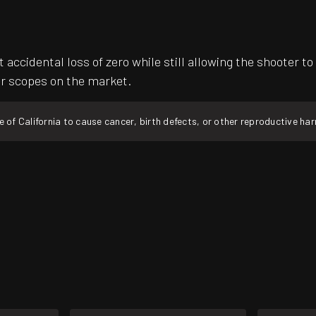
t accidental loss of zero while still allowing the shooter
er scopes on the market.
f California to cause cancer, birth defects, or other reproductive ha