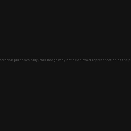
lustration purposes only, this image may not be an exact representation of the p
clusive deals that you won't find anywhere 
SIGN UP
 is earned and KYGUNCO is proof 