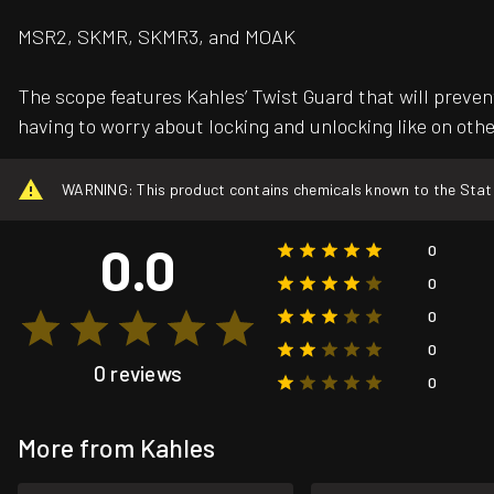
MSR2, SKMR, SKMR3, and MOAK
The scope features Kahles’ Twist Guard that will preven
having to worry about locking and unlocking like on oth
WARNING: This product contains chemicals known to the State o
0.0
0
0
0
0
0 reviews
0
More from Kahles