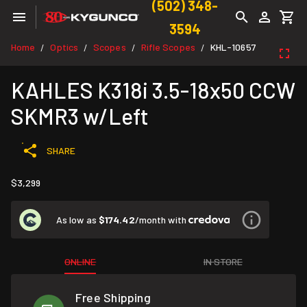
(502) 348-
3594
Home
Optics
Scopes
Rifle Scopes
KHL-10657
/
/
/
/
KAHLES K318i 3.5-18x50 CCW
SKMR3 w/Left
SHARE
$3,299
As low as
$174.42
/month with
ONLINE
IN STORE
Free Shipping