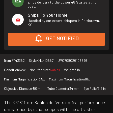
Enjoy delivery to the Lower 48 States at no
cost.
Ships To Your Home
Handled by our expert shippers in Bardstown,
KY.
GET NOTIFIED
Item #
143362
Style
KHL-10657
UPC
708026106576
Condition
New
Manufacturer
Kahles
Weight
3 lb
Minimum Magnification
3.5x
Maximum Magnification
18x
Objective Diameter
50 mm
Tube Diameter
34 mm
Eye Relief
3.9 in
The K318i from Kahles delivers optical performance
unmatched by other scopes with the ultrashort