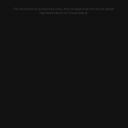
For illustration purposes only, this image may not be an exact
representation of the product.
Learn about new products and upcoming
exclusive deals that you won't find
anywhere else. Sign up to the KYGUNCO
newsletter today!
SIGN UP
Trust is earned and KYGUNCO is
proof of it.