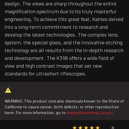
design. The views are sharp throughout the entire
magnification spectrum due to its truly masterful
engineering. To achieve this great feat, Kahles delved
into a long-term commitment to research and
develop the latest technologies. The complex lens,
system, the special glass, and the innovative etching
technology are all results from the in-depth research
and development. The K318i offers a wide field of
view and high contrast images that set new
standards for ultrashort riflescopes.
WARNING: This product contains chemicals known to the State of
California to cause cancer, birth defects, or other reproductive
harm. For more information, go to
www.p65warnings.ca.gov
.
0