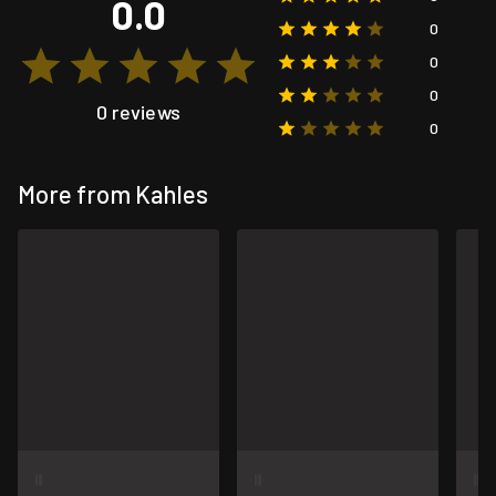
0.0
0
0
0
0 reviews
0
More from Kahles