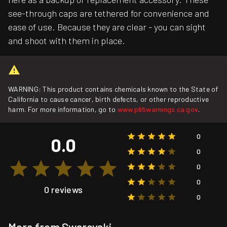
see-through caps are tethered for convenience and
ease of use. Because they are clear - you can sight
and shoot with them in place.
WARNING: This product contains chemicals known to the State of
California to cause cancer, birth defects, or other reproductive
harm. For more information, go to
www.p65warnings.ca.gov
.
0
0.0
0
0
0
0 reviews
0