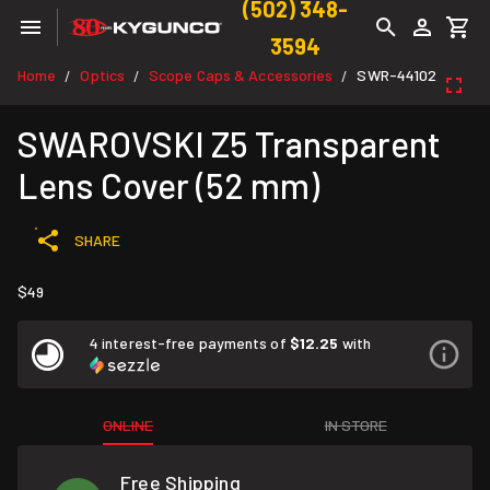
(502) 348-
3594
Home
Optics
Scope Caps & Accessories
SWR-44102
/
/
/
SWAROVSKI Z5 Transparent
Lens Cover (52 mm)
SHARE
$49
4 interest-free payments of
$12.25
with
ONLINE
IN STORE
Free Shipping