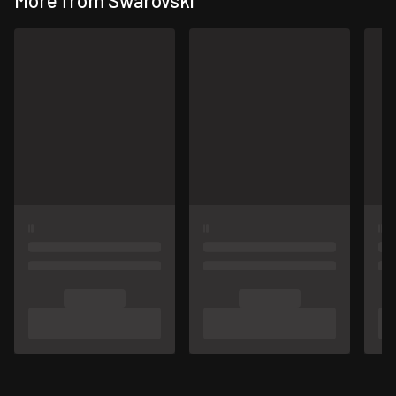
More from Swarovski