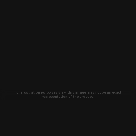
For illustration purposes only, this image may not be an exact
representation of the product.
Learn about new products and upcoming
exclusive deals that you won't find
anywhere else. Sign up to the KYGUNCO