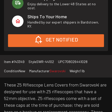
Enjoy delivery to the Lower 48 States at no
cost.
Ships To Your Home
Handled by our expert shippers in Bardstown,
KY.
GET NOTIFIED
Item #
143349
Style
SWR-44102
UPC
708026441028
Condition
New
Manufacturer
Swarovski
Weight
1 lb
These Z5 Riflescope Lens Covers from Swarovski are
designed for use with Z5 riflescopes that have a
52mm objective. Z5 riflescopes come with a set of
these caps at the time of purchase; they are sold
here as a backup or replacement accessory. These