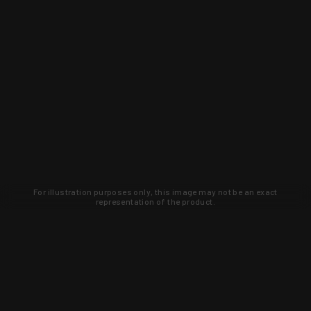
For illustration purposes only, this image may not be an exact
representation of the product.
Learn about new products and upcoming
exclusive deals that you won't find
anywhere else. Sign up to the KYGUNCO
newsletter today!