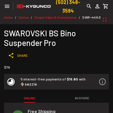
(502) 348-
3594
Home
Optics
Scope Caps & Accessories
SWR-44143
/
/
/
SWAROVSKI BS Bino
Suspender Pro
SHARE
$79
5 interest-free payments of
$15.80
with
ONLINE
IN STORE
Free Shipping