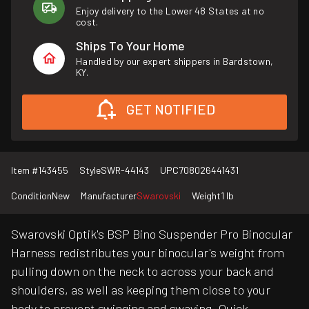
Enjoy delivery to the Lower 48 States at no
cost.
Ships To Your Home
Handled by our expert shippers in Bardstown,
KY.
GET NOTIFIED
Item #
143455
Style
SWR-44143
UPC
708026441431
Condition
New
Manufacturer
Swarovski
Weight
1 lb
Swarovski Optik's BSP Bino Suspender Pro Binocular
Harness redistributes your binocular's weight from
pulling down on the neck to across your back and
shoulders, as well as keeping them close to your
body to prevent swinging and swaying. Quick-