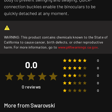
connection buckles enable the binoculars to be
quickly detached at any moment.
WARNING: This product contains chemicals known to the State of
California to cause cancer, birth defects, or other reproductive
harm. For more information, go to
www.p65warnings.ca.gov
.
0
0.0
0
0
0
0 reviews
0
More from Swarovski