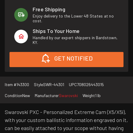
Free Shipping
Enjoy delivery to the Lower 48 States at no
cost.
Ships To Your Home
Handled by our expert shippers in Bardstown,
KY.
GET NOTIFIED
Item #
143300
Style
SWR-44301
UPC
708026443015
Condition
New
Manufacturer
Swarovski
Weight
1 lb
Swarovski PXC - Personalized Extreme Cam (X5/X5i),
with your custom ballistic information engraved on it,
can be easily attached to your scope without having