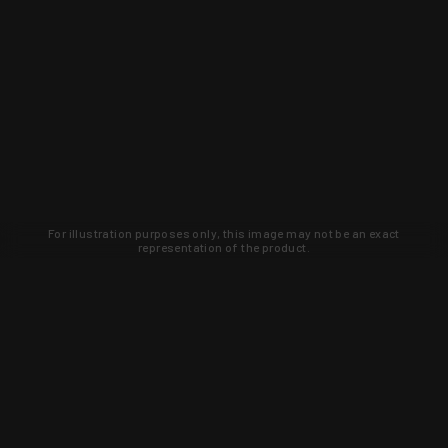
For illustration purposes only, this image may not be an exact
representation of the product.
Learn about new products and upcoming
exclusive deals that you won't find
anywhere else. Sign up to the KYGUNCO
newsletter today!
SIGN UP