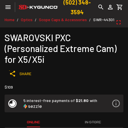
(502) 348-
3594
Home
Optics
Scope Caps & Accessories
SWR-44301
/
/
/
SWAROVSKI PXC
(Personalized Extreme Cam)
for X5/X5i
SHARE
$109
5 interest-free payments of
$21.80
with
ONLINE
IN STORE