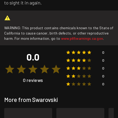
to sight it in again.
WARNING: This product contains chemicals known to the State of
California to cause cancer, birth defects, or other reproductive
harm. For more information, go to
www.p65warnings.ca.gov
.
0
0.0
0
0
0
0 reviews
0
More from Swarovski