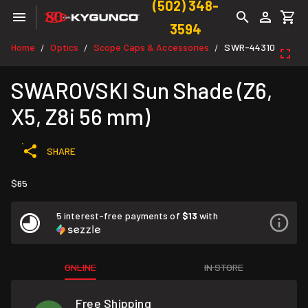
(502) 348-
3594
Home
Optics
Scope Caps & Accessories
SWR-44310
/
/
/
SWAROVSKI Sun Shade (Z6,
X5, Z8i 56 mm)
SHARE
$65
5 interest-free payments of
$13
with
ONLINE
IN STORE
Free Shipping