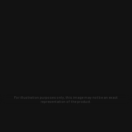
For illustration purposes only, this image may not be an exact
representation of the product.
Learn about new products and upcoming
exclusive deals that you won't find