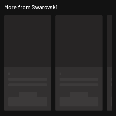
More from Swarovski