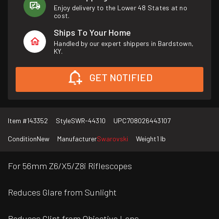
Enjoy delivery to the Lower 48 States at no
cost.
Ships To Your Home
Handled by our expert shippers in Bardstown,
KY.
GET NOTIFIED
Item #
143352
Style
SWR-44310
UPC
708026443107
Condition
New
Manufacturer
Swarovski
Weight
1 lb
For 56mm Z6/X5/Z8i Riflescopes
Reduces Glare from Sunlight
Reduces Glint from Objective Lens