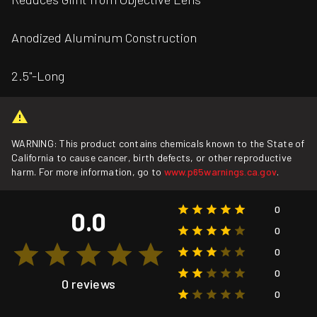
Anodized Aluminum Construction
2.5"-Long
WARNING: This product contains chemicals known to the State of
California to cause cancer, birth defects, or other reproductive
harm. For more information, go to
www.p65warnings.ca.gov
.
0
0.0
0
0
0
0 reviews
0