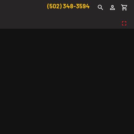
(502) 348-3594