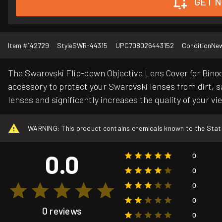
GET N
Item #
142729
Style
SWR-44315
UPC
708026443152
Condition
Ne
The Swarovski Flip-down Objective Lens Cover for Binocu
accessory to protect your Swarovski lenses from dirt, s
lenses and significantly increases the quality of your vi
WARNING: This product contains chemicals known to the State o
0.0
0
0
0
0
0 reviews
0