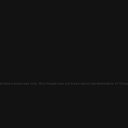
lustration purposes only, this image may not be an exact representation of the p
clusive deals that you won't find anywhere 
SIGN UP