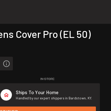
ns Cover Pro (EL 50)
IN STORE
Ships To Your Home
Handled by our expert shippers in Bardstown, KY.