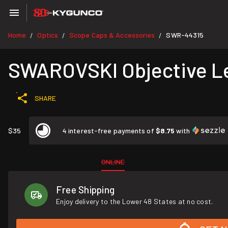
Home
Optics
Scope Caps & Accessories
SWR-44315
/
/
/
SWAROVSKI Objective Le
SHARE
$35
4 interest-free payments of
$8.75
with
ONLINE
Free Shipping
Enjoy delivery to the Lower 48 States at no cost.