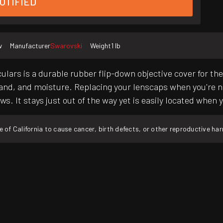
OTIFIED
w
Manufacturer
Swarovski
Weight
1 lb
lars is a durable rubber flip-down objective cover for th
and, and moisture. Replacing your lenscaps when you're no
ews. It stays just out of the way yet is easily located whe
f California to cause cancer, birth defects, or other reproductive ha