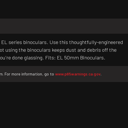
e EL series binoculars. Use this thoughtfully-engineered
t using the binoculars keeps dust and debris off the
n you're done glassing. Fits: EL 50mm Binoculars.
rm. For more information, go to
www.p65warnings.ca.gov
.