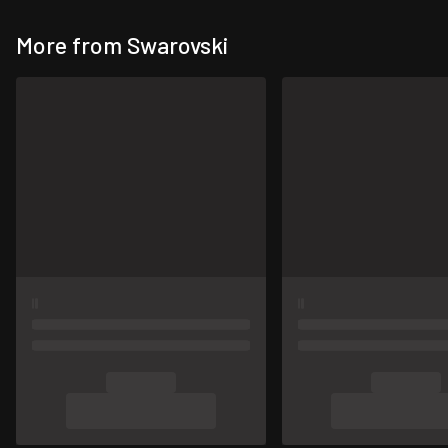
More from Swarovski