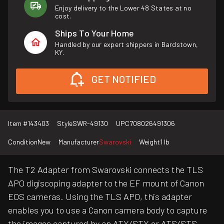
Enjoy delivery to the Lower 48 States at no
cost.
Ships To Your Home
Handled by our expert shippers in Bardstown,
KY.
GET NOTIFIED
Item #
143403
Style
SWR-49130
UPC
708026491306
Condition
New
Manufacturer
Swarovski
Weight
1 lb
The T2 Adapter from Swarovski connects the TLS
APO digiscoping adapter to the EF mount of Canon
EOS cameras. Using the TLS APO, this adapter
enables you to use a Canon camera body to capture
the images captured by an ATX/STX or ATS/STS