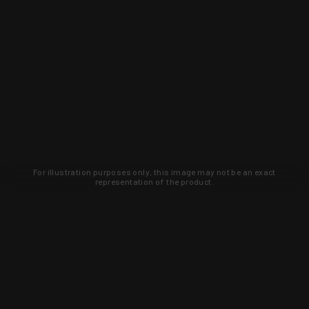
For illustration purposes only, this image may not be an exact
representation of the product.
Learn about new products and upcoming
exclusive deals that you won't find
anywhere else. Sign up to the KYGUNCO
newsletter today!