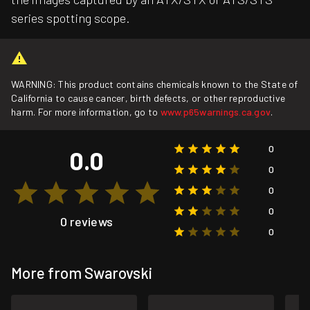
series spotting scope.
WARNING: This product contains chemicals known to the State of
California to cause cancer, birth defects, or other reproductive
harm. For more information, go to
www.p65warnings.ca.gov
.
0
0.0
0
0
0
0 reviews
0
More from Swarovski