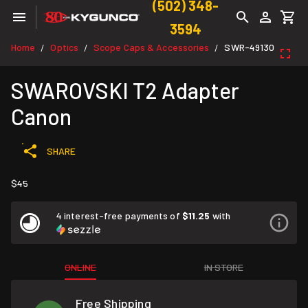
(502) 348-
3594
Home
Optics
Scope Caps & Accessories
SWR-49130
/
/
/
SWAROVSKI T2 Adapter
Canon
SHARE
$45
4 interest-free payments of
$11.25
with
ONLINE
IN STORE
Free Shipping