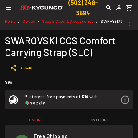
(502) 348-
3594
Home
Optics
Scope Caps & Accessories
SWR-49173
/
/
/
SWAROVSKI CCS Comfort
Carrying Strap (SLC)
SHARE
$95
5 interest-free payments of
$19
with
ONLINE
IN STORE
Free Shipping