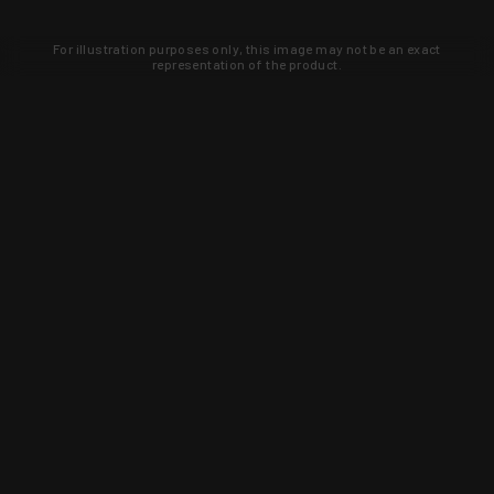
For illustration purposes only, this image may not be an exact
representation of the product.
Learn about new products and upcoming
exclusive deals that you won't find
anywhere else. Sign up to the KYGUNCO
newsletter today!
SIGN UP
Trust is earned and KYGUNCO is
proof of it.