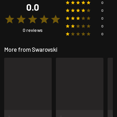
0
0.0
0
0
0
0 reviews
0
More from Swarovski