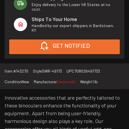
Enjoy delivery to the Lower 48 States at no
cost.
Ships To Your Home
Handled by our expert shippers in Bardstown,
KY.
GET NOTIFIED
Item #
143270
Style
SWR-49173
UPC
708026491733
Condition
New
Manufacturer
Swarovski
Weight
1 lb
Innovative accessories that are perfectly tailored to
these binoculars enhance the functionality of your
equipment. Apart from being user-friendly,
harmonious design also plays a key role. Our
accessories offer you all kinds of useful add-ons,