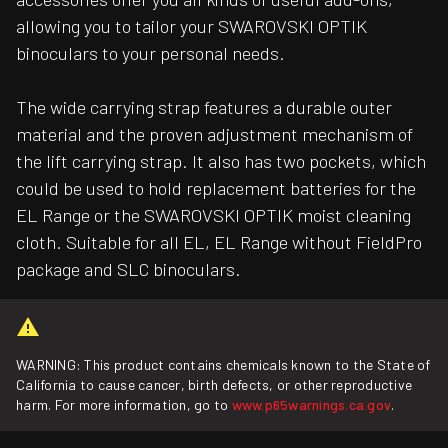
allowing you to tailor your SWAROVSKI OPTIK
binoculars to your personal needs.
The wide carrying strap features a durable outer
material and the proven adjustment mechanism of
the lift carrying strap. It also has two pockets, which
could be used to hold replacement batteries for the
EL Range or the SWAROVSKI OPTIK moist cleaning
cloth. Suitable for all EL, EL Range without FieldPro
package and SLC binoculars.
WARNING: This product contains chemicals known to the State of
California to cause cancer, birth defects, or other reproductive
harm. For more information, go to
www.p65warnings.ca.gov
.