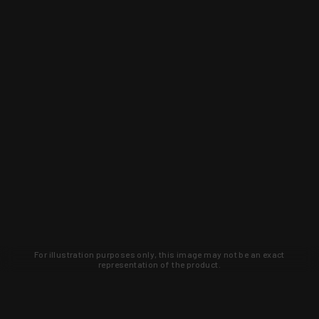
For illustration purposes only, this image may not be an exact
representation of the product.
Learn about new products and upcoming