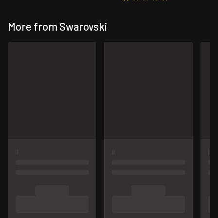
More from Swarovski