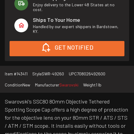
Enjoy delivery to the Lower 48 States at no
cost.
Ships To Your Home
Handled by our expert shippers in Bardstown,
KY.
GET NOTIFIED
Item #
143411
Style
SWR-49260
UPC
708026492600
Condition
New
Manufacturer
Swarovski
Weight
1 lb
Swarovski's SSC80 80mm Objective Tethered
Spotting Scope Cap offers a high degree of protection
for the objective lens on your 80mm STR / ATS / STS
/ ATM / STM scope. It installs easily without tools or
modifications to the scope by simply screwing it to