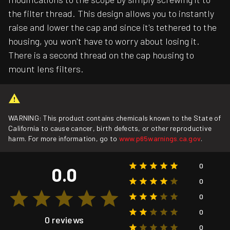
the filter thread. This design allows you to instantly
raise and lower the cap and since it's tethered to the
housing, you won't have to worry about losing it.
There is a second thread on the cap housing to
mount lens filters.
WARNING: This product contains chemicals known to the State of
California to cause cancer, birth defects, or other reproductive
harm. For more information, go to
www.p65warnings.ca.gov
.
0
0.0
0
0
0
0 reviews
0