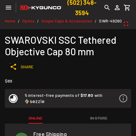
(502) 348-
3594
Home
Optics
Scope Caps & Accessories
SWR-49260
/
/
/
SWAROVSKI SSC Tethered
Objective Cap 80 mm
SHARE
$89
5 interest-free payments of
$17.80
with
ONLINE
IN STORE
Free Shipping