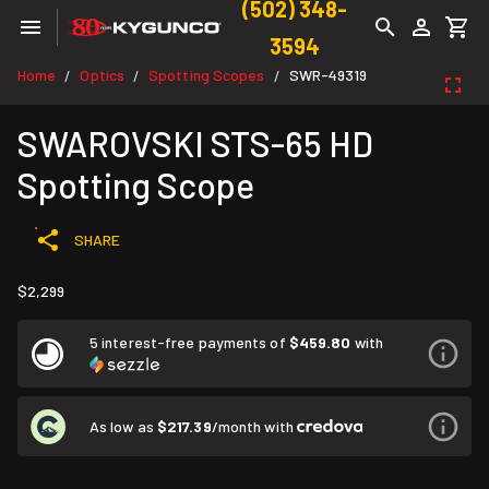
(502) 348-
3594
Home
Optics
Spotting Scopes
SWR-49319
/
/
/
SWAROVSKI STS-65 HD
Spotting Scope
SHARE
$2,299
5 interest-free payments of
$459.80
with
As low as
$217.39
/month with