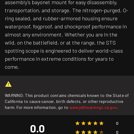
assembly's bayonet mount for easy disassembly,
transportation, and storage. The nitrogen-purged, O-
ring sealed, and rubber-armored housing ensure
waterproof, fogproof, and shockproof performance in
almost any environment. Whether you are in the
wild, on the battlefield, or at the range, the STS
spotting scope is engineered to deliver world-class
performance in extreme conditions for years to
come.
WARNING: This product contains chemicals known to the State of
California to cause cancer, birth defects, or other reproductive
harm. For more information, go to
www.p65warnings.ca.gov
.
0
0.0
0