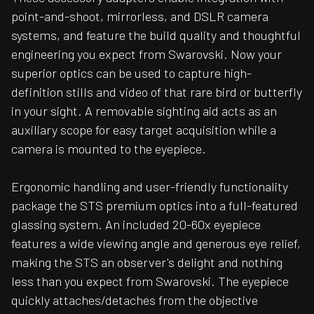
point-and-shoot, mirrorless, and DSLR camera
systems, and feature the build quality and thoughtful
engineering you expect from Swarovski. Now your
superior optics can be used to capture high-
definition stills and video of that rare bird or butterfly
in your sight. A removable sighting aid acts as an
auxiliary scope for easy target acquisition while a
camera is mounted to the eyepiece.
Ergonomic handling and user-friendly functionality
package the STS premium optics into a full-featured
glassing system. An included 20-60x eyepiece
features a wide viewing angle and generous eye relief,
making the STS an observer's delight and nothing
less than you expect from Swarovski. The eyepiece
quickly attaches/detaches from the objective