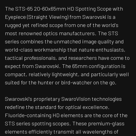
The STS-65 20-60x65mm HD Spotting Scope with
Eyepiece (Straight Viewing) from Swarovski is a
rugged yet refined scope from one of the world's
most renowned optics manufacturers. The STS
series combines the unmatched image quality and
world-class workmanship that nature enthusiasts,
tactical professionals, and researchers have come to
expect from Swarovski. The 65mm configuration is
compact, relatively lightweight, and particularly well
suited for the hunter or bird-watcher on the go.
Swarovski's proprietary SwaroVision technologies
redefine the standard for optical excellence.
Fluoride-containing HD elements are the core of the
STS series spotting scopes. These premium-glass
elements efficiently transmit all wavelengths of