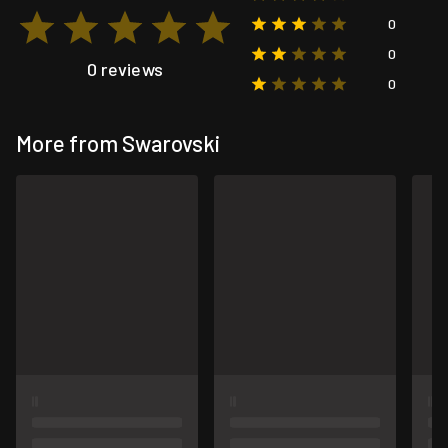
0
0
0 reviews
0
More from Swarovski