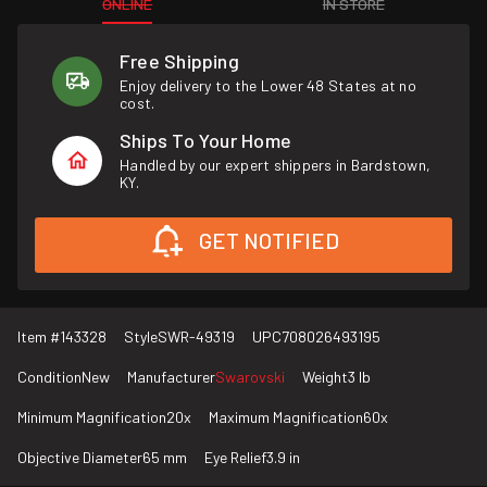
ONLINE
IN STORE
Free Shipping
Enjoy delivery to the Lower 48 States at no
cost.
Ships To Your Home
Handled by our expert shippers in Bardstown,
KY.
GET NOTIFIED
Item #
143328
Style
SWR-49319
UPC
708026493195
Condition
New
Manufacturer
Swarovski
Weight
3 lb
Minimum Magnification
20x
Maximum Magnification
60x
Objective Diameter
65 mm
Eye Relief
3.9 in