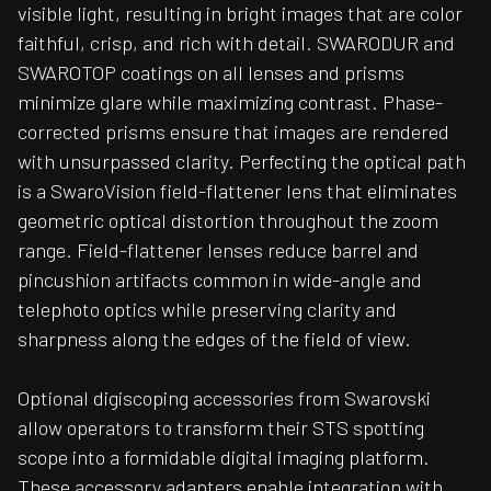
visible light, resulting in bright images that are color
faithful, crisp, and rich with detail. SWARODUR and
SWAROTOP coatings on all lenses and prisms
minimize glare while maximizing contrast. Phase-
corrected prisms ensure that images are rendered
with unsurpassed clarity. Perfecting the optical path
is a SwaroVision field-flattener lens that eliminates
geometric optical distortion throughout the zoom
range. Field-flattener lenses reduce barrel and
pincushion artifacts common in wide-angle and
telephoto optics while preserving clarity and
sharpness along the edges of the field of view.
Optional digiscoping accessories from Swarovski
allow operators to transform their STS spotting
scope into a formidable digital imaging platform.
These accessory adapters enable integration with