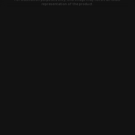
representation of the product.
Learn about new products and upcoming
exclusive deals that you won't find
anywhere else. Sign up to the KYGUNCO
newsletter today!
SIGN UP
Trust is earned and KYGUNCO is
proof of it.