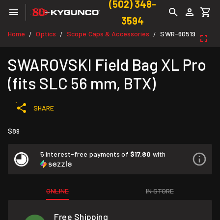
(502) 348-
3594
Home
Optics
Scope Caps & Accessories
SWR-60519
/
/
/
SWAROVSKI Field Bag XL Pro
(fits SLC 56 mm, BTX)
SHARE
$89
5 interest-free payments of
$17.80
with
ONLINE
IN STORE
Free Shipping