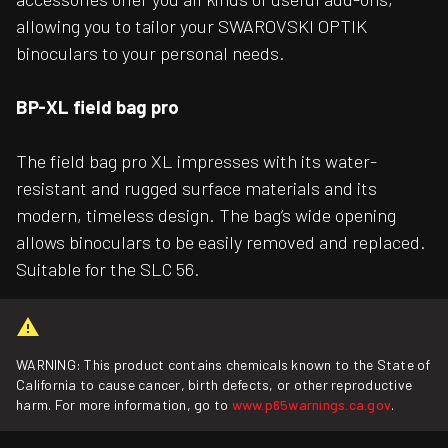
allowing you to tailor your SWAROVSKI OPTIK
binoculars to your personal needs.
BP-XL field bag pro
The field bag pro XL impresses with its water-
resistant and rugged surface materials and its
modern, timeless design. The bag’s wide opening
allows binoculars to be easily removed and replaced.
Suitable for the SLC 56.
WARNING: This product contains chemicals known to the State of
California to cause cancer, birth defects, or other reproductive
harm. For more information, go to
www.p65warnings.ca.gov
.