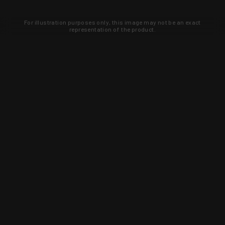
For illustration purposes only, this image may not be an exact
representation of the product.
Learn about new products and upcoming
exclusive deals that you won't find
anywhere else. Sign up to the KYGUNCO
newsletter today!
SIGN UP
Trust is earned and KYGUNCO is
proof of it.