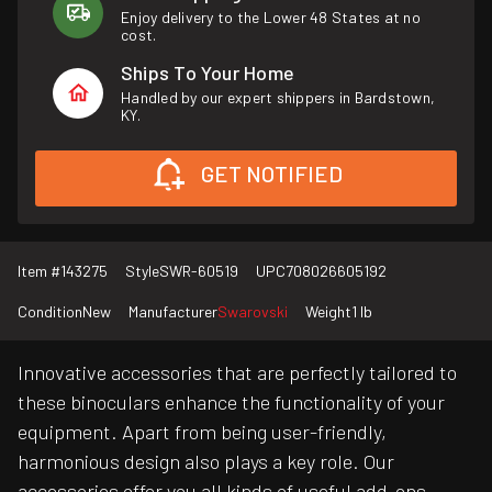
Enjoy delivery to the Lower 48 States at no
cost.
Ships To Your Home
Handled by our expert shippers in Bardstown,
KY.
GET NOTIFIED
Item #
143275
Style
SWR-60519
UPC
708026605192
Condition
New
Manufacturer
Swarovski
Weight
1 lb
Innovative accessories that are perfectly tailored to
these binoculars enhance the functionality of your
equipment. Apart from being user-friendly,
harmonious design also plays a key role. Our
accessories offer you all kinds of useful add-ons,