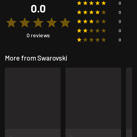
0
0.0
0
0
0
0 reviews
0
More from Swarovski