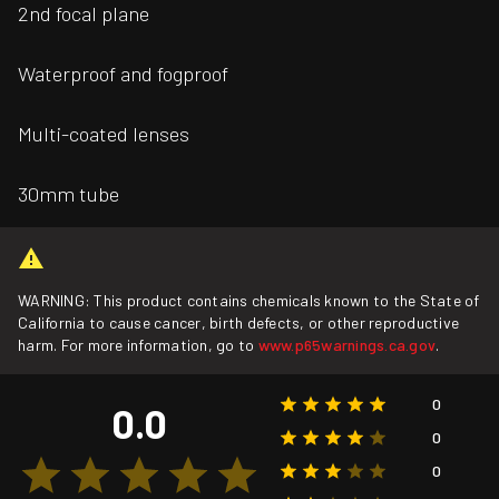
2nd focal plane
Waterproof and fogproof
Multi-coated lenses
30mm tube
WARNING: This product contains chemicals known to the State of
California to cause cancer, birth defects, or other reproductive
harm. For more information, go to
www.p65warnings.ca.gov
.
0
0.0
0
0