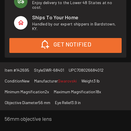
Enjoy delivery to the Lower 48 States at no
cost.
Ships To Your Home
Handled by our expert shippers in Bardstown,
KY.
GET NOTIFIED
Item #
142695
Style
SWR-68401
UPC
708026684012
Condition
New
Manufacturer
Swarovski
Weight
3 lb
Minimum Magnification
2x
Maximum Magnification
18x
Objective Diameter
56 mm
Eye Relief
3.9 in
56mm objective lens