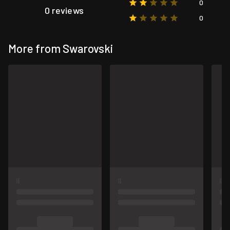
0
0 reviews
0
More from Swarovski