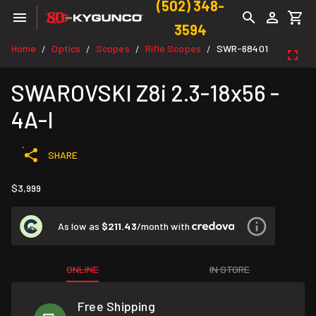
(502) 348-
3594
Home
Optics
Scopes
Rifle Scopes
SWR-68401
/
/
/
/
SWAROVSKI Z8i 2.3-18x56 -
4A-I
SHARE
$3,999
As low as
$211.43
/month with
ONLINE
IN STORE
Free Shipping