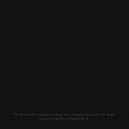
For illustration purposes only, this image may not be an exact
representation of the product.