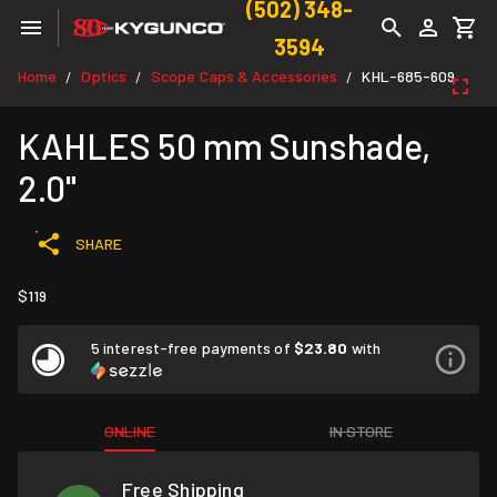
(502) 348-
3594
Home
Optics
Scope Caps & Accessories
KHL-685-609
/
/
/
KAHLES 50 mm Sunshade,
2.0"
SHARE
$119
5 interest-free payments of
$23.80
with
ONLINE
IN STORE
Free Shipping