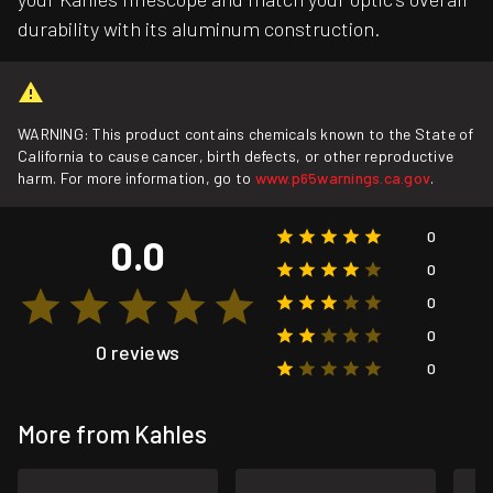
durability with its aluminum construction.
WARNING: This product contains chemicals known to the State of
California to cause cancer, birth defects, or other reproductive
harm. For more information, go to
www.p65warnings.ca.gov
.
0
0.0
0
0
0
0 reviews
0
More from Kahles