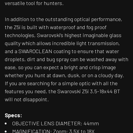
versatile tool for hunters.
In addition to the outstanding optical performance,
the Z5i is built with waterproof and fog proof
technologies, Swarovski’s highest imaginable glass
quality which allows incredible light transmission,
and a SWAROCLEAN coating to ensure that water
droplets, dirt and bug spray can be washed away with
ease, so you can expect a bright and crisp image
whether you hunt at dawn, dusk, or on a cloudy day.
If you are searching for a simple optic with all the
features you need, the Swarovski Z5i 3.5-18x44 BT
will not disappoint.
Specs:
OBJECTIVE LENS DIAMETER: 44mm
MAGNIFICATION: Zoom: 3.5X to 18X