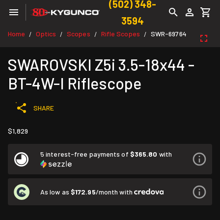
(502) 348-
3594
Home
Optics
Scopes
Rifle Scopes
SWR-69764
/
/
/
/
SWAROVSKI Z5i 3.5-18x44 -
BT-4W-I Riflescope
SHARE
$1,829
5 interest-free payments of
$365.80
with
As low as
$172.95
/month with