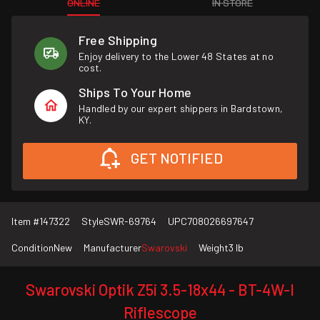
ONLINE
IN STORE
Free Shipping
Enjoy delivery to the Lower 48 States at no
cost.
Ships To Your Home
Handled by our expert shippers in Bardstown,
KY.
GET NOTIFIED
Item #
147322
Style
SWR-69764
UPC
708026697647
Condition
New
Manufacturer
Swarovski
Weight
3 lb
Swarovski Optik Z5i 3.5-18x44 - BT-4W-I
Riflescope