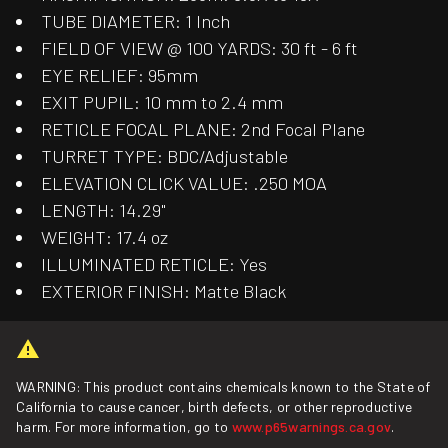
TUBE DIAMETER: 1 Inch
FIELD OF VIEW @ 100 YARDS: 30 ft - 6 ft
EYE RELIEF: 95mm
EXIT PUPIL: 10 mm to 2.4 mm
RETICLE FOCAL PLANE: 2nd Focal Plane
TURRET TYPE: BDC/Adjustable
ELEVATION CLICK VALUE: .250 MOA
LENGTH: 14.29"
WEIGHT: 17.4 oz
ILLUMINATED RETICLE: Yes
EXTERIOR FINISH: Matte Black
WARNING: This product contains chemicals known to the State of
California to cause cancer, birth defects, or other reproductive
harm. For more information, go to
www.p65warnings.ca.gov
.