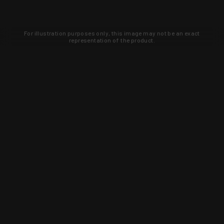
For illustration purposes only, this image may not be an exact
representation of the product.
Learn about new products and upcoming
exclusive deals that you won't find
anywhere else. Sign up to the KYGUNCO
newsletter today!
SIGN UP
Trust is earned and KYGUNCO is
proof of it.