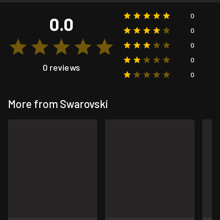
0
0.0
0
0
0
0 reviews
0
More from Swarovski