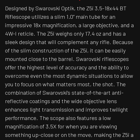
Designed by Swarovski Optik, the Z5i 3.5-18x44 BT
Riflescope utilizes a slim 1.0” main tube for an
impressive 18x magnification, a large objective, and a
4W-I reticle. The Z5i weighs only 17.4 oz and has a
sleek design that will complement any rifle. Because
of the slim construction of the Z5i, it can be easily
mounted close to the barrel. Swarovski riflescopes
offer the highest level of accuracy and the ability to
overcome even the most dynamic situations to allow
you to focus on what matters most, the shot. The
combination of Swarovski’s state-of-the-art anti-
reflective coatings and the wide objective lens
enhances light transmission and improves twilight
performance. The scope also features a low
magnification of 3.5X for when you are viewing
something up-close or on the move, making the Z5i a