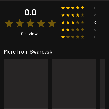
0
0.0
0
0
0
0 reviews
0
More from Swarovski