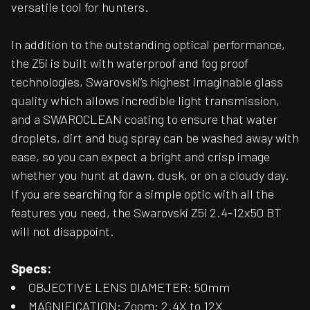
versatile tool for hunters.
In addition to the outstanding optical performance,
the Z5i is built with waterproof and fog proof
technologies, Swarovski’s highest imaginable glass
quality which allows incredible light transmission,
and a SWAROCLEAN coating to ensure that water
droplets, dirt and bug spray can be washed away with
ease, so you can expect a bright and crisp image
whether you hunt at dawn, dusk, or on a cloudy day.
If you are searching for a simple optic with all the
features you need, the Swarovski Z5i 2.4-12x50 BT
will not disappoint.
Specs:
OBJECTIVE LENS DIAMETER: 50mm
MAGNIFICATION: Zoom: 2.4X to 12X