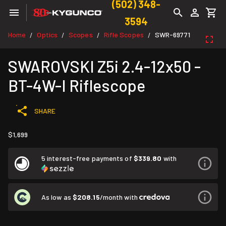
(502) 348-
3594
Home
Optics
Scopes
Rifle Scopes
SWR-69771
/
/
/
/
SWAROVSKI Z5i 2.4-12x50 -
BT-4W-I Riflescope
SHARE
$1,699
5 interest-free payments of
$339.80
with
As low as
$208.15
/month with