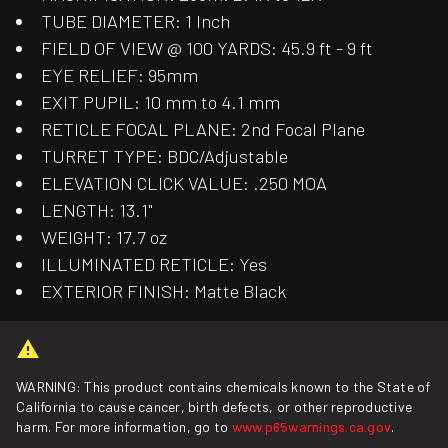
TUBE DIAMETER: 1 Inch
FIELD OF VIEW @ 100 YARDS: 45.9 ft - 9 ft
EYE RELIEF: 95mm
EXIT PUPIL: 10 mm to 4.1 mm
RETICLE FOCAL PLANE: 2nd Focal Plane
TURRET TYPE: BDC/Adjustable
ELEVATION CLICK VALUE: .250 MOA
LENGTH: 13.1"
WEIGHT: 17.7 oz
ILLUMINATED RETICLE: Yes
EXTERIOR FINISH: Matte Black
WARNING: This product contains chemicals known to the State of
California to cause cancer, birth defects, or other reproductive
harm. For more information, go to
www.p65warnings.ca.gov
.