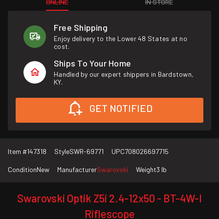
ONLINE
IN STORE
Free Shipping
Enjoy delivery to the Lower 48 States at no
cost.
Ships To Your Home
Handled by our expert shippers in Bardstown,
KY.
GET NOTIFIED
Item #
147318
Style
SWR-69771
UPC
708026697715
Condition
New
Manufacturer
Swarovski
Weight
3 lb
Swarovski Optik Z5i 2.4-12x50 - BT-4W-I
Riflescope