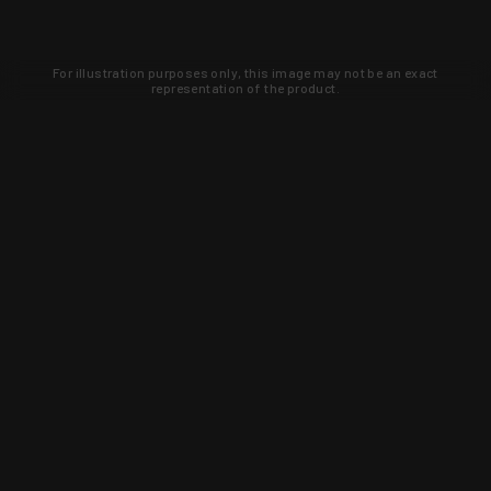
For illustration purposes only, this image may not be an exact
representation of the product.
Learn about new products and upcoming
exclusive deals that you won't find
anywhere else. Sign up to the KYGUNCO
newsletter today!
SIGN UP
Trust is earned and KYGUNCO is
proof of it.