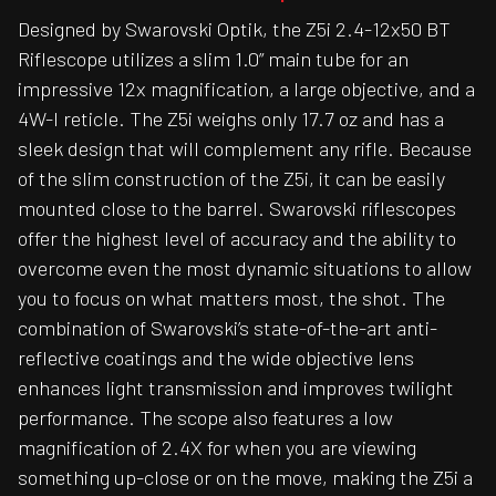
Designed by Swarovski Optik, the Z5i 2.4-12x50 BT
Riflescope utilizes a slim 1.0” main tube for an
impressive 12x magnification, a large objective, and a
4W-I reticle. The Z5i weighs only 17.7 oz and has a
sleek design that will complement any rifle. Because
of the slim construction of the Z5i, it can be easily
mounted close to the barrel. Swarovski riflescopes
offer the highest level of accuracy and the ability to
overcome even the most dynamic situations to allow
you to focus on what matters most, the shot. The
combination of Swarovski’s state-of-the-art anti-
reflective coatings and the wide objective lens
enhances light transmission and improves twilight
performance. The scope also features a low
magnification of 2.4X for when you are viewing
something up-close or on the move, making the Z5i a