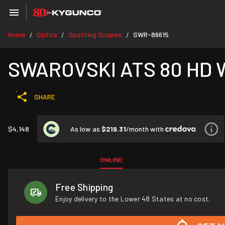
Home
Optics
Spotting Scopes
SWR-86615
/
/
/
SWAROVSKI ATS 80 HD 
SHARE
As low as
$219.31
/month with
$4,148
ONLINE
Free Shipping
Enjoy delivery to the Lower 48 States at no cost.