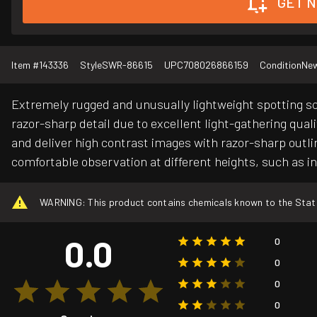
GET N
Item #
143336
Style
SWR-86615
UPC
708026866159
Condition
Ne
Extremely rugged and unusually lightweight spotting sc
razor-sharp detail due to excellent light-gathering qual
and deliver high contrast images with razor-sharp outlin
comfortable observation at different heights, such as in 
WARNING: This product contains chemicals known to the State o
0.0
0
0
0
0