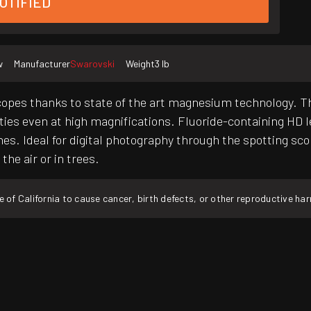
OTIFIED
w
Manufacturer
Swarovski
Weight
3 lb
opes thanks to state of the art magnesium technology. Th
ities even at high magnifications. Fluoride-containing HD 
es. Ideal for digital photography through the spotting sco
the air or in trees.
f California to cause cancer, birth defects, or other reproductive ha