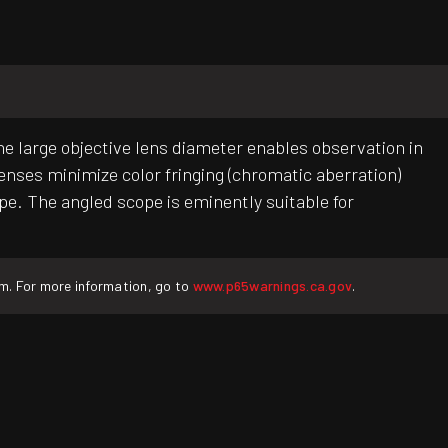
e large objective lens diameter enables observation in
lenses minimize color fringing (chromatic aberration)
pe. The angled scope is eminently suitable for
rm. For more information, go to
www.p65warnings.ca.gov
.