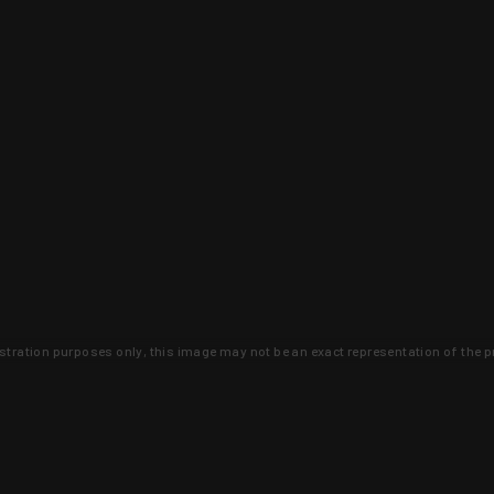
lustration purposes only, this image may not be an exact representation of the p
clusive deals that you won't find anywhere 