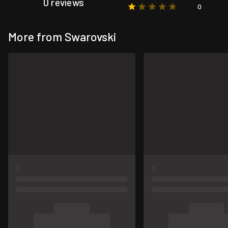
0 reviews
0
More from Swarovski