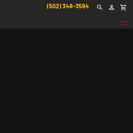
(502) 348-3594