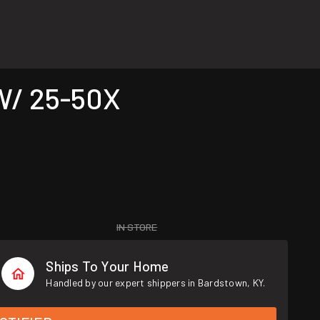
W/ 25-50X
IN STORE
Ships To Your Home
Handled by our expert shippers in Bardstown, KY.