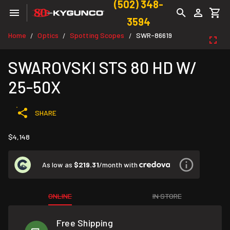
(502) 348-
3594
Home
Optics
Spotting Scopes
SWR-86619
/
/
/
SWAROVSKI STS 80 HD W/
25-50X
SHARE
$4,148
As low as
$219.31
/month with
ONLINE
IN STORE
Free Shipping