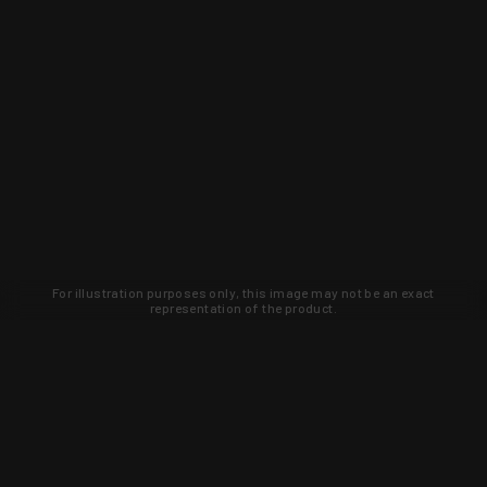
For illustration purposes only, this image may not be an exact
representation of the product.
Learn about new products and upcoming
exclusive deals that you won't find
anywhere else. Sign up to the KYGUNCO
newsletter today!