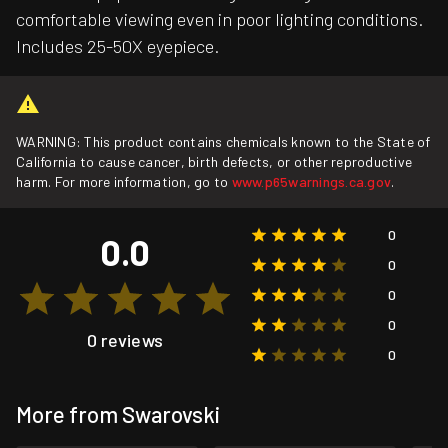
comfortable viewing even in poor lighting conditions.
Includes 25-50X eyepiece.
WARNING: This product contains chemicals known to the State of
California to cause cancer, birth defects, or other reproductive
harm. For more information, go to
www.p65warnings.ca.gov
.
0
0.0
0
0
0
0 reviews
0
More from Swarovski