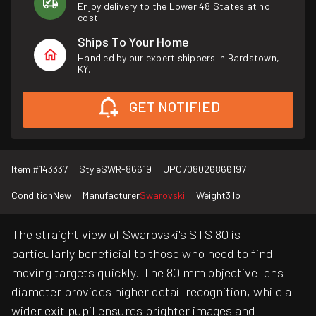
Enjoy delivery to the Lower 48 States at no
cost.
Ships To Your Home
Handled by our expert shippers in Bardstown,
KY.
GET NOTIFIED
Item #
143337
Style
SWR-86619
UPC
708026866197
Condition
New
Manufacturer
Swarovski
Weight
3 lb
The straight view of Swarovski's STS 80 is
particularly beneficial to those who need to find
moving targets quickly. The 80 mm objective lens
diameter provides higher detail recognition, while a
wider exit pupil ensures brighter images and