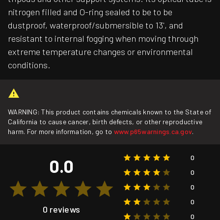
nitrogen filled and O-ring sealed to be to be
dustproof, waterproof/submersible to 13', and
resistant to internal fogging when moving through
extreme temperature changes or environmental
conditions.
WARNING: This product contains chemicals known to the State of
California to cause cancer, birth defects, or other reproductive
harm. For more information, go to
www.p65warnings.ca.gov
.
0
0.0
0
0
0
0 reviews
0