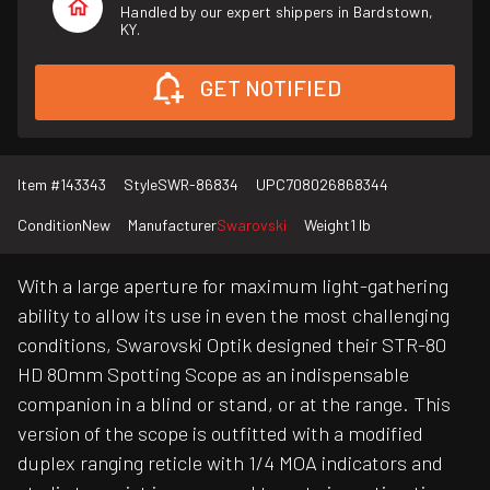
Handled by our expert shippers in Bardstown,
KY.
GET NOTIFIED
Item #
143343
Style
SWR-86834
UPC
708026868344
Condition
New
Manufacturer
Swarovski
Weight
1 lb
With a large aperture for maximum light-gathering
ability to allow its use in even the most challenging
conditions, Swarovski Optik designed their STR-80
HD 80mm Spotting Scope as an indispensable
companion in a blind or stand, or at the range. This
version of the scope is outfitted with a modified
duplex ranging reticle with 1/4 MOA indicators and