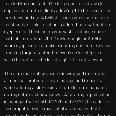
maximizing contrast. The large aperture draws in
copious amounts of light, allowing it to be used in the
pre-dawn and dusk/twilight hours when animals are
most active. This iteration is offered here without an
eyepiece for those users who wish to choose one or
both of the optional 25-50x wide-angle or 20-60x
zoom eyepieces. To make acquiring subjects easy and
tracking targets faster, the eyepiece is set in-line
with the optical tube for straight-through viewing.
The aluminum-alloy chassis is wrapped in a rubber
armor that protects it from bumps and impacts,
while offering a slip-resistant grip for sure handling
during setup and breakdown. A rotating tripod collar
is equipped with both 1/4"-20 and 3/8"-16 threads to
be compatible with most photo, video, and field
tripods and other support systems. Its optical tube is