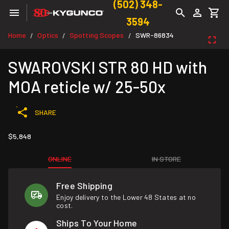
(502) 348-
3594
Home
Optics
Spotting Scopes
SWR-86834
/
/
/
SWAROVSKI STR 80 HD with
MOA reticle w/ 25-50x
SHARE
$5,848
ONLINE
IN STORE
Free Shipping
Enjoy delivery to the Lower 48 States at no
cost.
Ships To Your Home