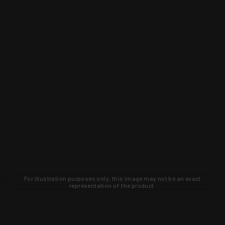
For illustration purposes only, this image may not be an exact
representation of the product.
Learn about new products and upcoming