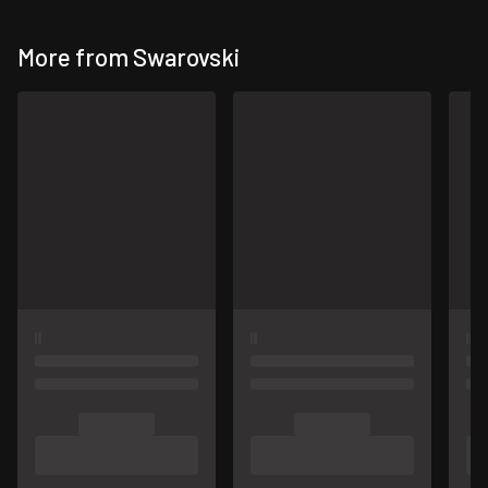
More from Swarovski