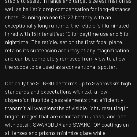
stadia to assist in range and target size estimation as
well as ballistic drop compensation for long-distance
shots. Running on one CR123 battery with an
exceptionally long runtime, the reticle is illuminated
in red with 15 intensities: 10 for daytime use and 5 for
nighttime. The reticle, set on the first focal plane,
retains its subtension accuracy at any magnification
and can be completely removed from view to allow
the scope to be used as a conventional spotter.
Optically the STR-80 performs up to Swarovski's high
standards and expectations with extra-low
dispersion fluoride glass elements that efficiently
transmit all wavelengths of visible light, resulting in
bright images that are color faithful, crisp, and rich
with detail. SWARODUR and SWAROTOP coatings on
all lenses and prisms minimize glare while