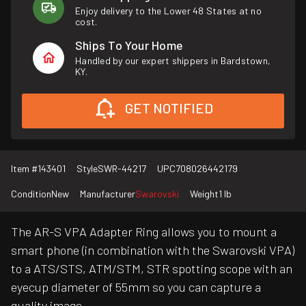
Enjoy delivery to the Lower 48 States at no
cost.
Ships To Your Home
Handled by our expert shippers in Bardstown,
KY.
GET NOTIFIED
Item #
143401
Style
SWR-44217
UPC
708026442179
Condition
New
Manufacturer
Swarovski
Weight
1 lb
The AR-S VPA Adapter Ring allows you to mount a
smart phone (in combination with the Swarovski VPA)
to a ATS/STS, ATM/STM, STR spotting scope with an
eyecup diameter of 55mm so you can capture a
quality image.