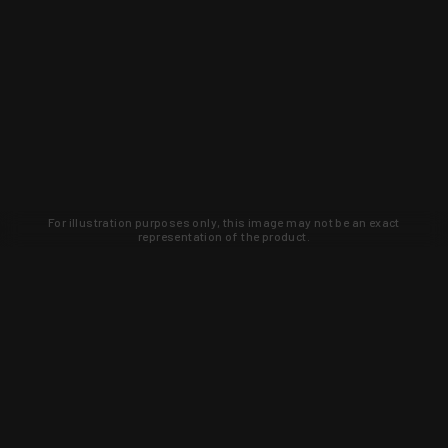
For illustration purposes only, this image may not be an exact
representation of the product.
Learn about new products and upcoming
exclusive deals that you won't find
anywhere else. Sign up to the KYGUNCO
newsletter today!
SIGN UP