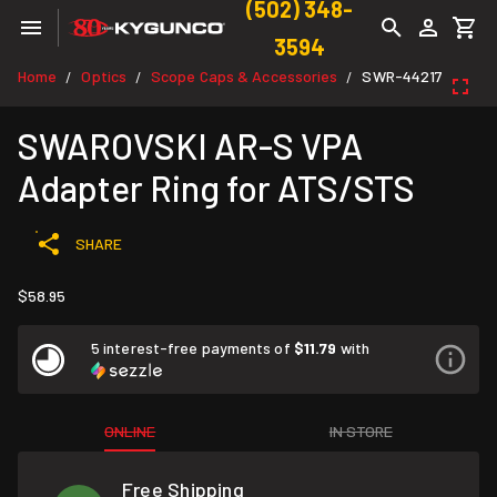
(502) 348-
3594
Home
Optics
Scope Caps & Accessories
SWR-44217
/
/
/
SWAROVSKI AR-S VPA
Adapter Ring for ATS/STS
SHARE
$58.95
5 interest-free payments of
$11.79
with
ONLINE
IN STORE
Free Shipping