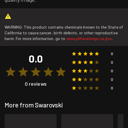
WARNING: This product contains chemicals known to the State of
California to cause cancer, birth defects, or other reproductive
harm. For more information, go to
www.p65warnings.ca.gov
.
0
0.0
0
0
0
0 reviews
0
More from Swarovski