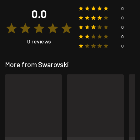
0
0.0
0
0
0
0 reviews
0
More from Swarovski