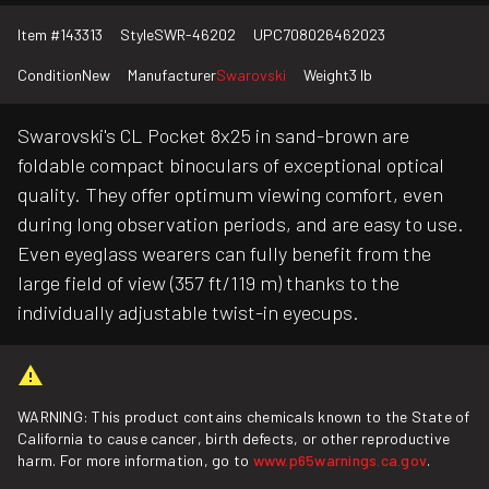
Item #
143313
Style
SWR-46202
UPC
708026462023
Condition
New
Manufacturer
Swarovski
Weight
3 lb
Swarovski's CL Pocket 8x25 in sand-brown are
foldable compact binoculars of exceptional optical
quality. They offer optimum viewing comfort, even
during long observation periods, and are easy to use.
Even eyeglass wearers can fully benefit from the
large field of view (357 ft/119 m) thanks to the
individually adjustable twist-in eyecups.
WARNING: This product contains chemicals known to the State of
California to cause cancer, birth defects, or other reproductive
harm. For more information, go to
www.p65warnings.ca.gov
.