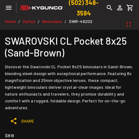
(502) 348-
3594
Home
Optics
Binoculars
SWR-46202
/
/
/
SWAROVSKI CL Pocket 8x25
(Sand-Brown)
Discover the Swarovski CL Pocket 8x25 binoculars in Sand-Brown,
blending sleek design with exceptional performance. Featuring 8x
magnification and 25mm objective lenses, these compact,
lightweight binoculars deliver crystal-clear images. Ideal for
nature enthusiasts and travelers, they promise durability and
comfort with a rugged, foldable design. Perfect for on-the-go
adventures.
SHARE
$819