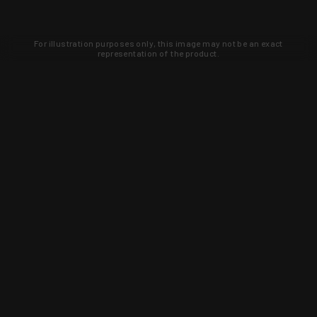
For illustration purposes only, this image may not be an exact
representation of the product.
Learn about new products and upcoming
exclusive deals that you won't find
anywhere else. Sign up to the KYGUNCO
newsletter today!
SIGN UP
Trust is earned and KYGUNCO is
proof of it.