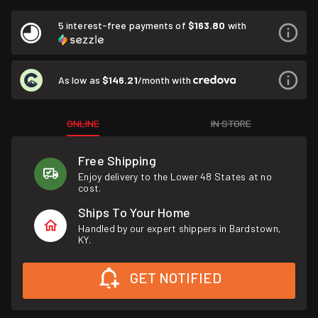
5 interest-free payments of
$163.80
with
As low as
$146.21
/month with
ONLINE
IN STORE
Free Shipping
Enjoy delivery to the Lower 48 States at no
cost.
Ships To Your Home
Handled by our expert shippers in Bardstown,
KY.
GET NOTIFIED