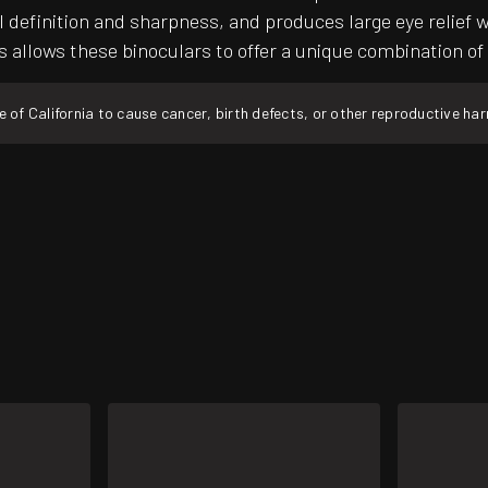
inition and sharpness, and produces large eye relief whic
s allows these binoculars to offer a unique combination of
f California to cause cancer, birth defects, or other reproductive ha