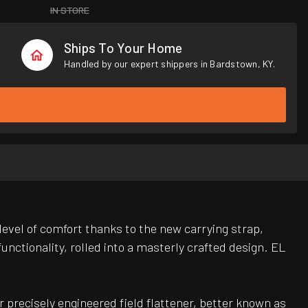
IN STORE
Ships To Your Home
Handled by our expert shippers in Bardstown, KY.
evel of comfort thanks to the new carrying strap,
nctionality, rolled into a masterly crafted design. EL
 precisely engineered field flattener, better known as