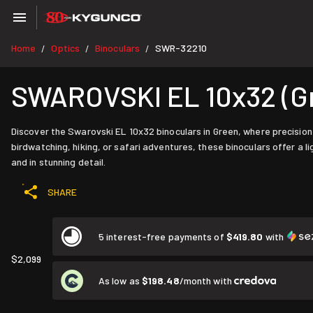
Home
Optics
Binoculars
SWR-32210
/
/
/
SWAROVSKI EL 10x32 (G
Discover the Swarovski EL 10x32 binoculars in Green, where precision
birdwatching, hiking, or safari adventures, these binoculars offer 
and in stunning detail.
SHARE
5 interest-free payments of
$419.80
with
$2,099
As low as
$198.48
/month with