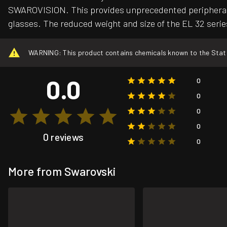
SWAROVISION. This provides unprecedented peripheral def
glasses. The reduced weight and size of the EL 32 serie
WARNING: This product contains chemicals known to the State o
0.0
0
0
0
0
0 reviews
0
More from Swarovski