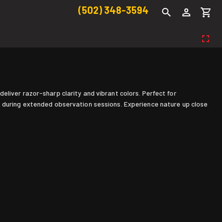
(502) 348-3594
liver razor-sharp clarity and vibrant colors. Perfect for
e during extended observation sessions. Experience nature up close