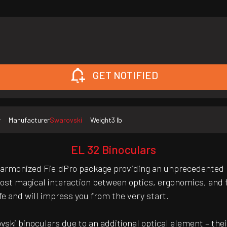
GET NOTIFIED
w
Manufacturer
Swarovski
Weight
3 lb
EL 32 Binoculars
harmonized FieldPro package providing an unprecedented l
ost magical interaction between optics, ergonomics, and fu
e and will impress you from the very start.
ki binoculars due to an additional optical element – their