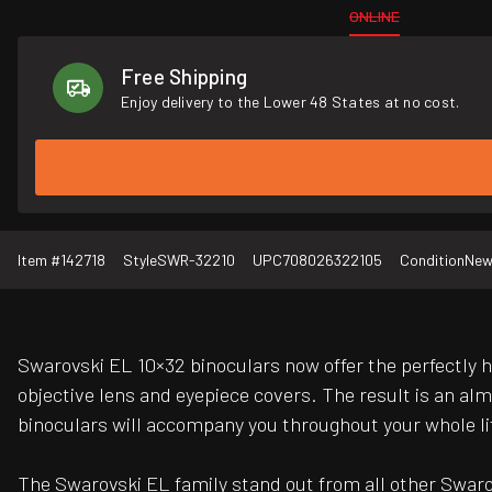
ONLINE
Free Shipping
Enjoy delivery to the Lower 48 States at no cost.
Item #
142718
Style
SWR-32210
UPC
708026322105
Condition
Ne
Swarovski EL 10×32 binoculars now offer the perfectly 
objective lens and eyepiece covers. The result is an alm
binoculars will accompany you throughout your whole lif
The Swarovski EL family stand out from all other Swarovs