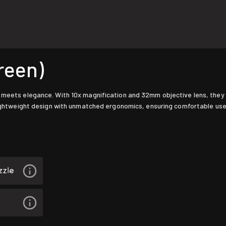
reen)
 meets elegance. With 10x magnification and 32mm objective lens, they de
a lightweight design with unmatched ergonomics, ensuring comfortable us