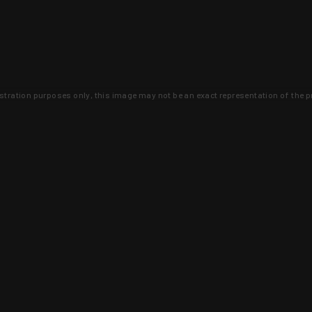
lustration purposes only, this image may not be an exact representation of the p
clusive deals that you won't find anywhere 
SIGN UP
 is earned and KYGUNCO is proof 