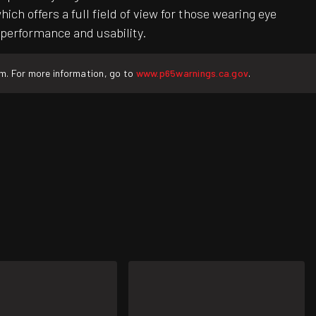
h offers a full field of view for those wearing eye
 performance and usability.
rm. For more information, go to
www.p65warnings.ca.gov
.