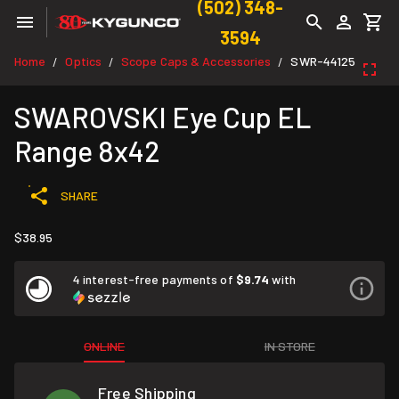
(502) 348-
3594
Home
Optics
Scope Caps & Accessories
SWR-44125
/
/
/
SWAROVSKI Eye Cup EL
Range 8x42
SHARE
$38.95
4 interest-free payments of
$9.74
with
ONLINE
IN STORE
Free Shipping