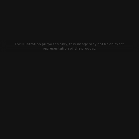
For illustration purposes only, this image may not be an exact
representation of the product.
Learn about new products and upcoming
exclusive deals that you won't find
anywhere else. Sign up to the KYGUNCO
newsletter today!
SIGN UP