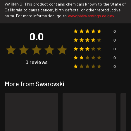
WARNING: This product contains chemicals known to the State of
California to cause cancer, birth defects, or other reproductive
harm. For more information, go to
www.p65warnings.ca.gov
.
0
0.0
0
0
0
0 reviews
0
More from Swarovski