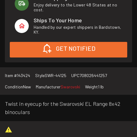
Enjoy delivery to the Lower 48 States at no
cost.
Ships To Your Home
Handled by our expert shippers in Bardstown,
KY.
GET NOTIFIED
Item #
143424
Style
SWR-44125
UPC
708026441257
Condition
New
Manufacturer
Swarovski
Weight
1 lb
Twist in eyecup for the Swarovski EL Range 8x42
binoculars