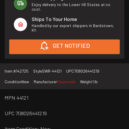
Enjoy delivery to the Lower 48 States at no
cost.
Ships To Your Home
Handled by our expert shippers in Bardstown,
KY.
GET NOTIFIED
Item #
142725
Style
SWR-44121
UPC
708026441219
Condition
New
Manufacturer
Swarovski
Weight
1 lb
MPN 44121
UPC 708026441219
Item Condition: New