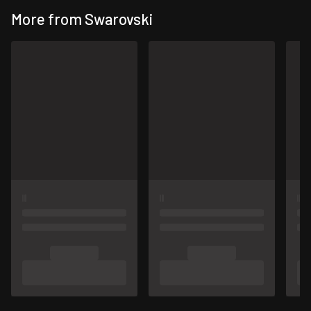
More from Swarovski