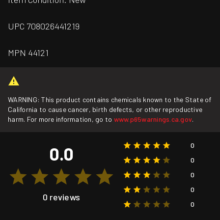
UPC 708026441219
MPN 44121
WARNING: This product contains chemicals known to the State of
California to cause cancer, birth defects, or other reproductive
harm. For more information, go to
www.p65warnings.ca.gov
.
0
0.0
0
0
0
0 reviews
0