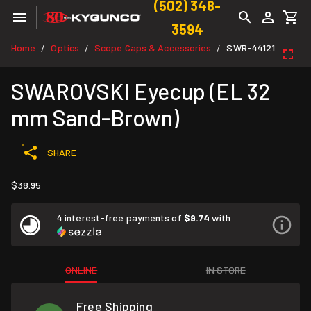
(502) 348-
3594
Home
Optics
Scope Caps & Accessories
SWR-44121
/
/
/
SWAROVSKI Eyecup (EL 32
mm Sand-Brown)
SHARE
$38.95
4 interest-free payments of
$9.74
with
ONLINE
IN STORE
Free Shipping