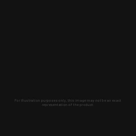
For illustration purposes only, this image may not be an exact
representation of the product.
Learn about new products and upcoming
exclusive deals that you won't find