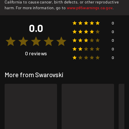
California to cause cancer, birth defects, or other reproductive
harm. For more information, go to
www.p65warnings.ca.gov
.
0
0.0
0
0
0
0 reviews
0
More from Swarovski