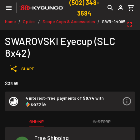
(502) 348-
3594
Home
Optics
Scope Caps & Accessories
SWR-44095
/
/
/
SWAROVSKI Eyecup (SLC
8x42)
SHARE
$38.95
4 interest-free payments of
$9.74
with
ONLINE
IN STORE
Free Shipping