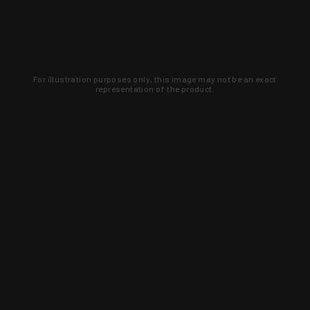
For illustration purposes only, this image may not be an exact
representation of the product.
Learn about new products and upcoming
exclusive deals that you won't find
anywhere else. Sign up to the KYGUNCO
newsletter today!
SIGN UP
Trust is earned and KYGUNCO is