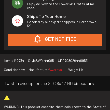
Enjoy delivery to the Lower 48 States at no
cost.
Ships To Your Home
Handled by our expert shippers in Bardstown,
KY.
GET NOTIFIED
Item #
142734
Style
SWR-44095
UPC
708026440953
Condition
New
Manufacturer
Swarovski
Weight
1 lb
Twist in eyecup for the SLC 8x42 HD binoculars
WARNING: This product contains chemicals known to the State of