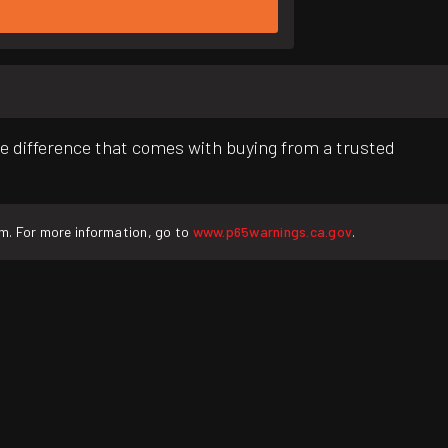
e difference that comes with buying from a trusted
rm. For more information, go to
www.p65warnings.ca.gov
.