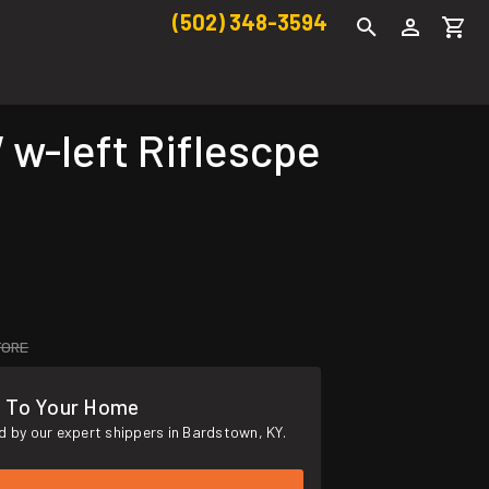
(502) 348-3594
-left Riflescpe
TORE
s To Your Home
 by our expert shippers in Bardstown, KY.