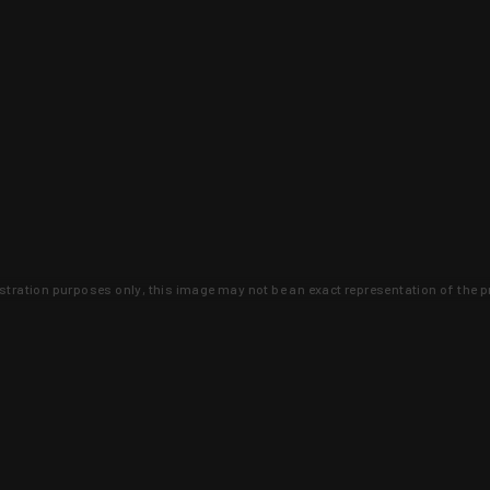
lustration purposes only, this image may not be an exact representation of the p
clusive deals that you won't find anywhere 
SIGN UP