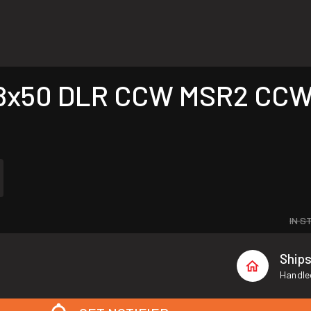
8x50 DLR CCW MSR2 CCW w
IN S
Ship
Handled