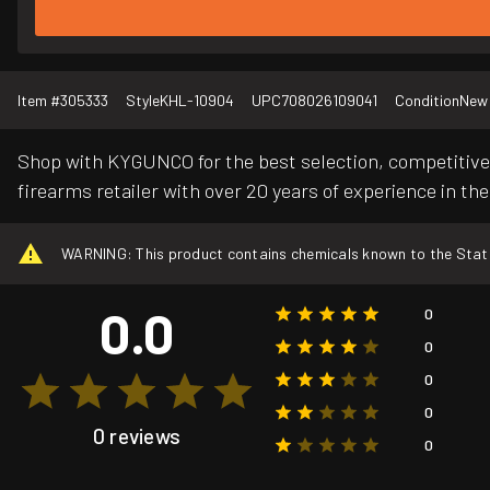
Item #
305333
Style
KHL-10904
UPC
708026109041
Condition
New
Shop with KYGUNCO for the best selection, competitive 
firearms retailer with over 20 years of experience in the
WARNING: This product contains chemicals known to the State o
0.0
0
0
0
0
0 reviews
0