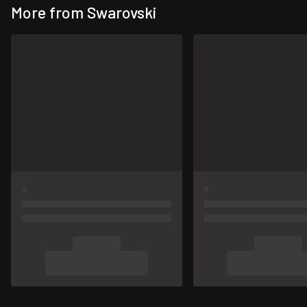
More from Swarovski