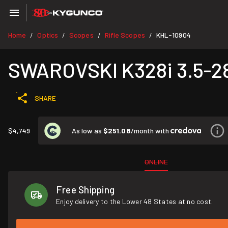
Home
Optics
Scopes
Rifle Scopes
KHL-10904
/
/
/
/
SWAROVSKI K328i 3.5-2
SHARE
As low as
$251.08
/month with
$4,749
ONLINE
Free Shipping
Enjoy delivery to the Lower 48 States at no cost.