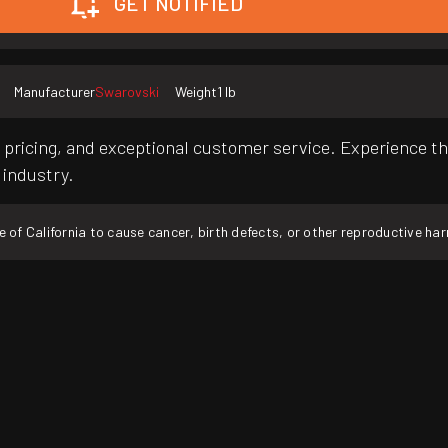
GET NOTIFIED
Manufacturer
Swarovski
Weight
1 lb
pricing, and exceptional customer service. Experience th
 industry.
f California to cause cancer, birth defects, or other reproductive ha