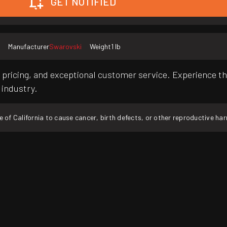
GET NOTIFIED
Manufacturer
Swarovski
Weight
1 lb
pricing, and exceptional customer service. Experience th
 industry.
f California to cause cancer, birth defects, or other reproductive ha