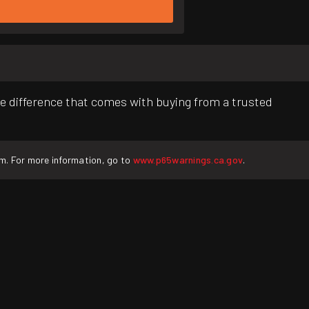
e difference that comes with buying from a trusted
rm. For more information, go to
www.p65warnings.ca.gov
.