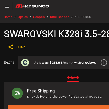
Home
Optics
Scopes
Rifle Scopes
KHL-10900
/
/
/
/
SWAROVSKI K328i 3.5-2
SHARE
As low as
$251.08
/month with
$4,749
ONLINE
Free Shipping
Enjoy delivery to the Lower 48 States at no cost.