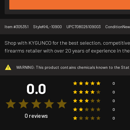
Item #
305351
Style
KHL-10900
UPC
708026109003
Condition
New
Shop with KYGUNCO for the best selection, competitive 
firearms retailer with over 20 years of experience in the
WARNING: This product contains chemicals known to the State o
0.0
0
0
0
0
0 reviews
0