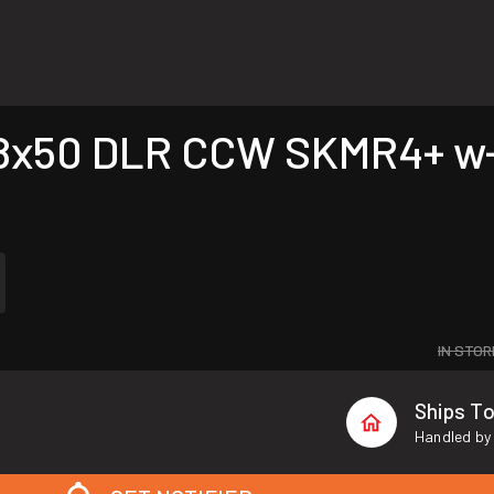
8x50 DLR CCW SKMR4+ w-l
IN STOR
Ships T
Handled by 