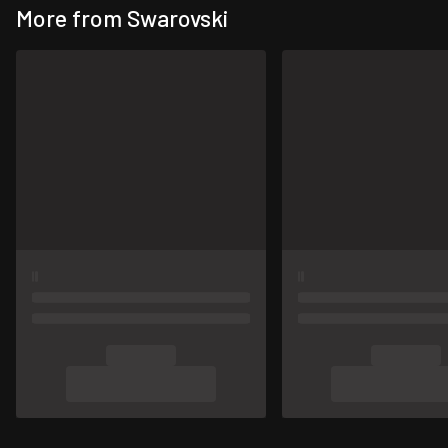
More from Swarovski