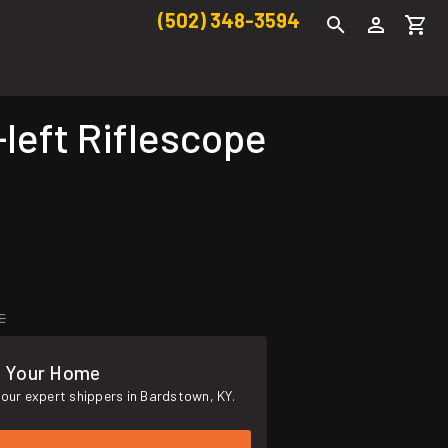
(502) 348-3594
eft Riflescope
E
o Your Home
our expert shippers in Bardstown, KY.