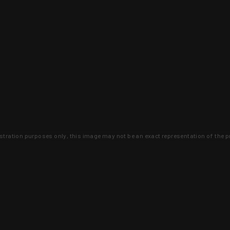
lustration purposes only, this image may not be an exact representation of the p
clusive deals that you won't find anywhere 
SIGN UP