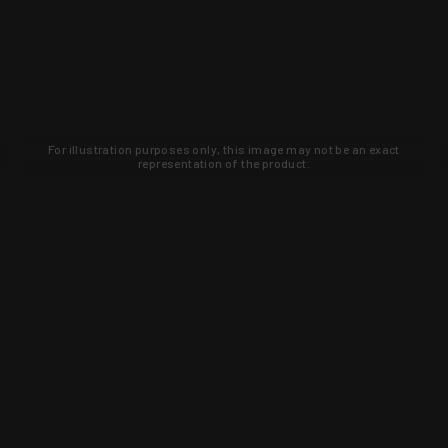
For illustration purposes only, this image may not be an exact
representation of the product.
Learn about new products and upcoming
exclusive deals that you won't find
anywhere else. Sign up to the KYGUNCO
newsletter today!
SIGN UP