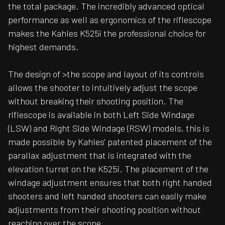
the total package. The incredibly advanced optical
performance as well as ergonomics of the riflescope
makes the Kahles K525i the professional choice for
highest demands.
The design of >the scope and layout of its controls
allows the shooter to intuitively adjust the scope
without breaking their shooting position. The
riflescope is available in both Left Side Windage
(LSW) and Right Side Windage (RSW) models, this is
made possible by Kahles' patented placement of the
parallax adjustment that is integrated with the
elevation turret on the K525i. The placement of the
windage adjustment ensures that both right handed
shooters and left handed shooters can easily make
adjustments from their shooting position without
reaching over the scope.