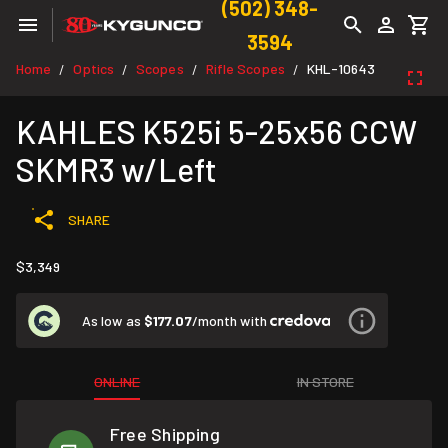
(502) 348-
3594
Home
Optics
Scopes
Rifle Scopes
KHL-10643
/
/
/
/
KAHLES K525i 5-25x56 CCW
SKMR3 w/Left
SHARE
$3,349
As low as
$177.07
/month with
ONLINE
IN STORE
Free Shipping