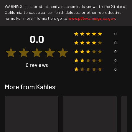
WARNING: This product contains chemicals known to the State of
California to cause cancer, birth defects, or other reproductive
harm. For more information, go to
www.p65warnings.ca.gov
.
0
0.0
0
0
0
0 reviews
0
More from Kahles