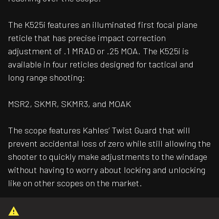
The K525i features an illuminated first focal plane
reticle that has precise impact correction
adjustment of .1 MRAD or .25 MOA. The K525i is
available in four reticles designed for tactical and
long range shooting:
MSR2, SKMR, SKMR3, and MOAK
The scope features Kahles’ Twist Guard that will
prevent accidental loss of zero while still allowing the
shooter to quickly make adjustments to the windage
without having to worry about locking and unlocking
like on other scopes on the market.