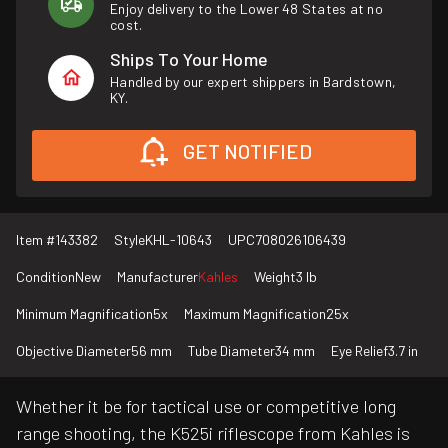
Enjoy delivery to the Lower 48 States at no
cost.
Ships To Your Home
Handled by our expert shippers in Bardstown,
KY.
GET NOTIFIED
Item #
143382
Style
KHL-10643
UPC
708026106439
Condition
New
Manufacturer
Kahles
Weight
3 lb
Minimum Magnification
5x
Maximum Magnification
25x
Objective Diameter
56 mm
Tube Diameter
34 mm
Eye Relief
3.7 in
Whether it be for tactical use or competitive long
range shooting, the K525i riflescope from Kahles is