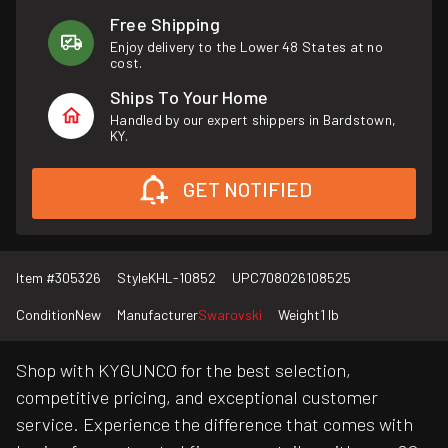
Free Shipping
Enjoy delivery to the Lower 48 States at no
cost.
Ships To Your Home
Handled by our expert shippers in Bardstown,
KY.
GET NOTIFIED
Item #
305326
Style
KHL-10852
UPC
708026108525
Condition
New
Manufacturer
Swarovski
Weight
1 lb
Shop with KYGUNCO for the best selection,
competitive pricing, and exceptional customer
service. Experience the difference that comes with