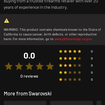
buying from a trusted firearms retailer with over 20
years of experience in the industry.
WARNING: This product contains chemicals known to the State of
California to cause cancer, birth defects, or other reproductive
harm. For more information, go to
www.p65warnings.ca.gov
.
0
0.0
0
0
0
0 reviews
0
More from Swarovski