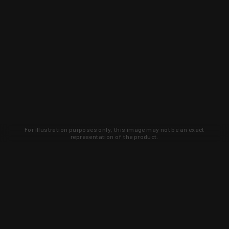
For illustration purposes only, this image may not be an exact
representation of the product.
Learn about new products and upcoming
exclusive deals that you won't find
anywhere else. Sign up to the KYGUNCO
newsletter today!