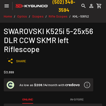
(502) 348-
3594
Home
Optics
Scopes
Rifle Scopes
KHL-10852
/
/
/
/
SWAROVSKI K525i 5-25x56
DLR CCW SKMR left
Riflescope
SHARE
$3,899
As low as
$206.14
/month with
ONLINE
IN STORE