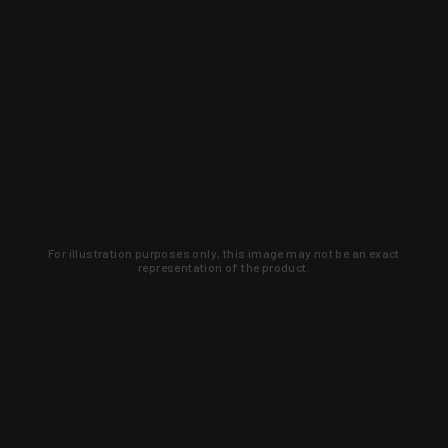
For illustration purposes only, this image may not be an exact
representation of the product.
Learn about new products and upcoming
exclusive deals that you won't find
anywhere else. Sign up to the KYGUNCO
newsletter today!