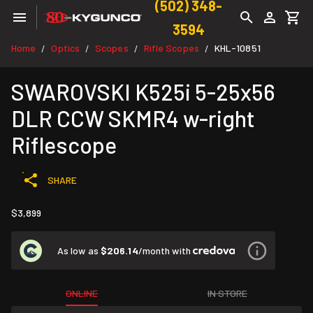
(502) 348-
3594
Home
Optics
Scopes
Rifle Scopes
KHL-10851
/
/
/
/
SWAROVSKI K525i 5-25x56
DLR CCW SKMR4 w-right
Riflescope
SHARE
$3,899
As low as
$206.14
/month with
ONLINE
IN STORE