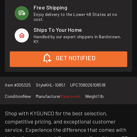
Free Shipping
Enjoy delivery to the Lower 48 States at no
cost.
Ships To Your Home
Handled by our expert shippers in Bardstown,
KY.
GET NOTIFIED
Item #
305325
Style
KHL-10851
UPC
708026108518
Condition
New
Manufacturer
Swarovski
Weight
1 lb
Shop with KYGUNCO for the best selection,
competitive pricing, and exceptional customer
service. Experience the difference that comes with