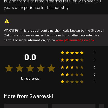
buying from a trusted firearms retailer with over 20
years of experience in the industry.
WARNING: This product contains chemicals known to the State of
California to cause cancer, birth defects, or other reproductive
harm. For more information, go to
www.p65warnings.ca.gov
.
0
0.0
0
0
0
0 reviews
0
More from Swarovski