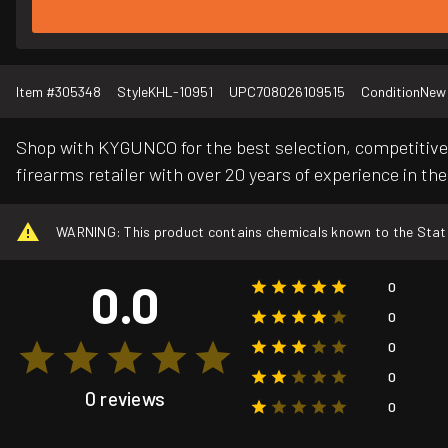
Item #
305348
Style
KHL-10951
UPC
708026109515
Condition
New
Shop with KYGUNCO for the best selection, competitive 
firearms retailer with over 20 years of experience in the
WARNING: This product contains chemicals known to the State o
0.0
0
0
0
0
0 reviews
0