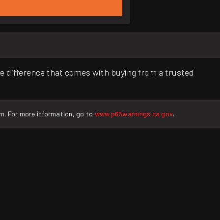
e difference that comes with buying from a trusted
rm. For more information, go to
www.p65warnings.ca.gov
.