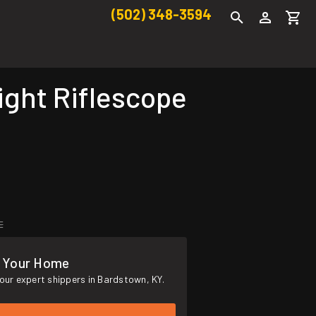
(502) 348-3594
ght Riflescope
E
o Your Home
our expert shippers in Bardstown, KY.