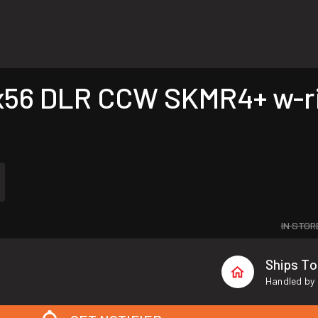
56 DLR CCW SKMR4+ w-ri
IN STOR
Ships T
Handled by 