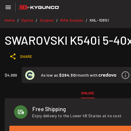
Home
Optics
Scopes
Rifle Scopes
KHL-10951
/
/
/
/
SWAROVSKI K540i 5-40x
SHARE
As low as
$264.30
/month with
$4,999
ONLINE
Free Shipping
Enjoy delivery to the Lower 48 States at no cost.