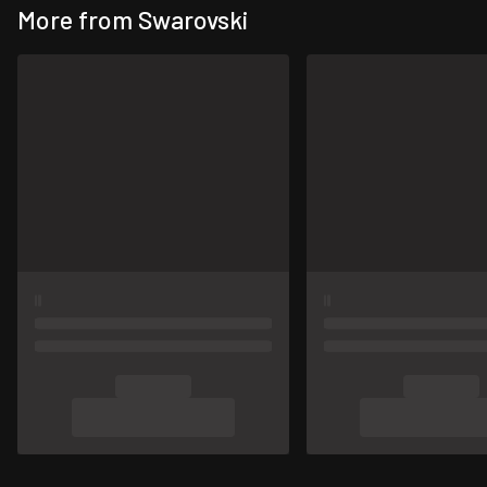
More from Swarovski