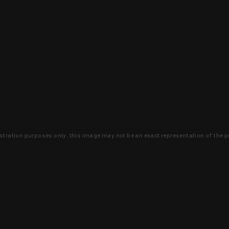
lustration purposes only, this image may not be an exact representation of the p
clusive deals that you won't find anywhere 
SIGN UP