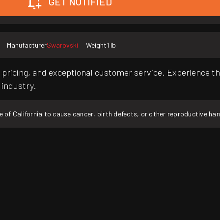
GET NOTIFIED
Manufacturer
Swarovski
Weight
1 lb
pricing, and exceptional customer service. Experience th
 industry.
f California to cause cancer, birth defects, or other reproductive ha