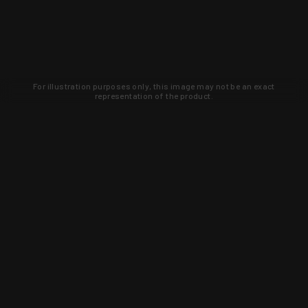
For illustration purposes only, this image may not be an exact
representation of the product.
Learn about new products and upcoming
exclusive deals that you won't find
anywhere else. Sign up to the KYGUNCO
newsletter today!
SIGN UP
Trust is earned and KYGUNCO is