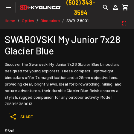
(502) 348-
3594
Home
Optics
Binoculars
SWR-38001
/
/
/
SWAROVSKI My Junior 7x28
Glacier Blue
Discover the Swarovski My Junior 7x28 Glacier Blue binoculars,
designed for young explorers. These compact, lightweight
binoculars offer 7x magnification and a 28mm objective lens,
providing clear, bright views. Ideal for birdwatching, hiking, and
nature adventures, their durable Glacier Blue finish ensures a
stylish, rugged companion for any outdoor activity. Model
708026380013.
SHARE
$549