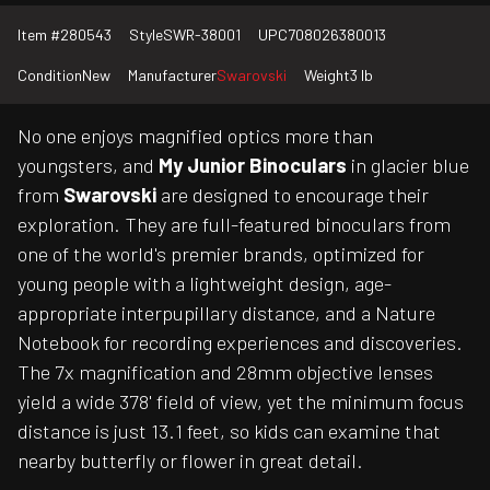
Item #
280543
Style
SWR-38001
UPC
708026380013
Condition
New
Manufacturer
Swarovski
Weight
3 lb
No one enjoys magnified optics more than
youngsters, and
My Junior Binoculars
in glacier blue
from
Swarovski
are designed to encourage their
exploration. They are full-featured binoculars from
one of the world's premier brands, optimized for
young people with a lightweight design, age-
appropriate interpupillary distance, and a Nature
Notebook for recording experiences and discoveries.
The 7x magnification and 28mm objective lenses
yield a wide 378' field of view, yet the minimum focus
distance is just 13.1 feet, so kids can examine that
nearby butterfly or flower in great detail.