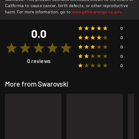
California to cause cancer, birth defects, or other reproductive
harm. For more information, go to
www.p65warnings.ca.gov
.
0
0.0
0
0
0
0 reviews
0
More from Swarovski