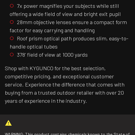
7x power magnifies your subjects while still
offering a wide field of view and bright exit pupil
28mm objective lenses ensure a compact form
factor for easy carrying and handling
Roof prism optical path produces slim, easy-to-
handle optical tubes
378' field of view at 1000 yards
Shop with KYGUNCO for the best selection,
competitive pricing, and exceptional customer
service. Experience the difference that comes with
buying from a trusted outdoor retailer with over 20
years of experience in the industry.
WARNING: This product contains chemicals known to the State of