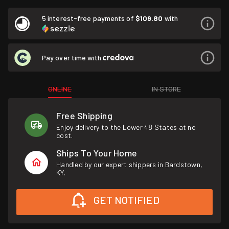
5 interest-free payments of
$109.80
with
Pay over time with
ONLINE
IN STORE
Free Shipping
Enjoy delivery to the Lower 48 States at no
cost.
Ships To Your Home
Handled by our expert shippers in Bardstown,
KY.
GET NOTIFIED