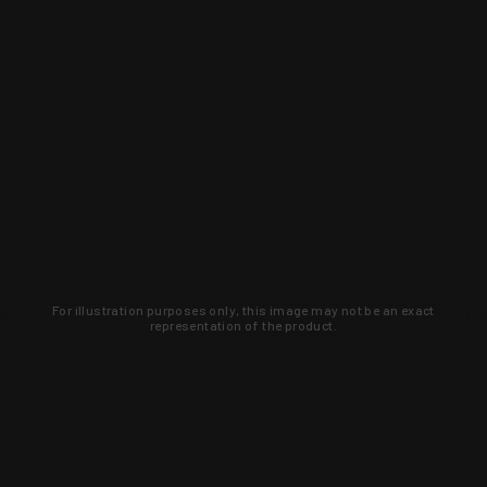
For illustration purposes only, this image may not be an exact
representation of the product.
Learn about new products and upcoming
exclusive deals that you won't find
anywhere else. Sign up to the KYGUNCO
newsletter today!