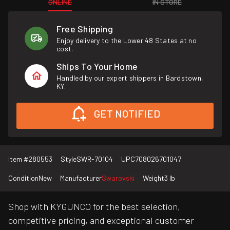
ONLINE
IN STORE
Free Shipping
Enjoy delivery to the Lower 48 States at no
cost.
Ships To Your Home
Handled by our expert shippers in Bardstown,
KY.
GET NOTIFIED
Item #
280553
Style
SWR-70104
UPC
708026701047
Condition
New
Manufacturer
Swarovski
Weight
3 lb
Shop with KYGUNCO for the best selection,
competitive pricing, and exceptional customer