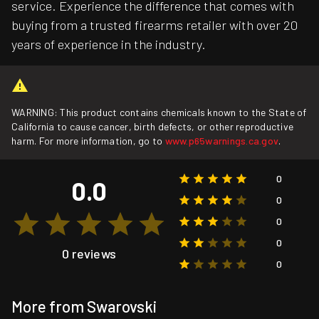
service. Experience the difference that comes with
buying from a trusted firearms retailer with over 20
years of experience in the industry.
WARNING: This product contains chemicals known to the State of
California to cause cancer, birth defects, or other reproductive
harm. For more information, go to
www.p65warnings.ca.gov
.
0
0.0
0
0
0
0 reviews
0
More from Swarovski