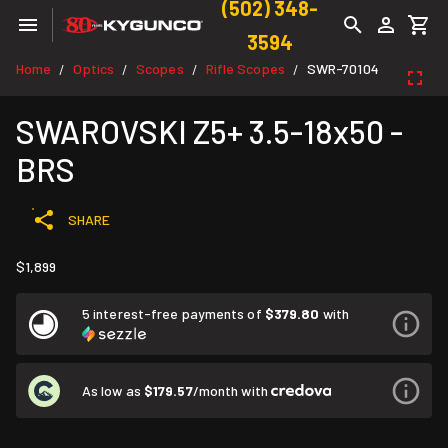
(502) 348-
3594
Home
Optics
Scopes
Rifle Scopes
SWR-70104
/
/
/
/
SWAROVSKI Z5+ 3.5-18x50 -
BRS
SHARE
$1,899
5 interest-free payments of
$379.80
with
As low as
$179.57
/month with