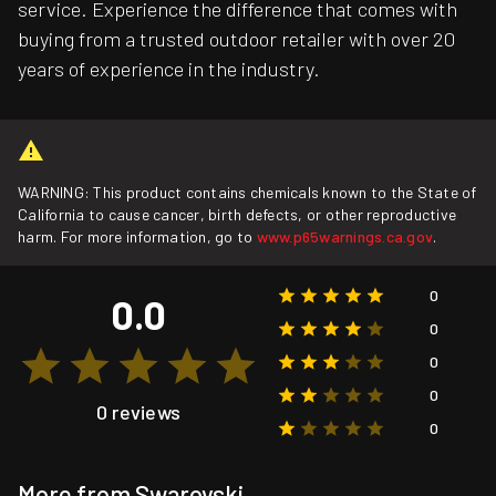
service. Experience the difference that comes with
buying from a trusted outdoor retailer with over 20
years of experience in the industry.
WARNING: This product contains chemicals known to the State of
California to cause cancer, birth defects, or other reproductive
harm. For more information, go to
www.p65warnings.ca.gov
.
0
0.0
0
0
0
0 reviews
0
More from Swarovski