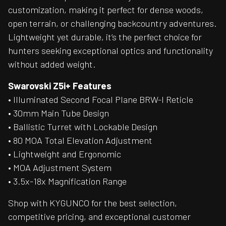
customization, making it perfect for dense woods,
open terrain, or challenging backcountry adventures.
Lightweight yet durable, it’s the perfect choice for
hunters seeking exceptional optics and functionality
without added weight.
Swarovski Z5i+ Features
• Illuminated Second Focal Plane BRW-I Reticle
• 30mm Main Tube Design
• Ballistic Turret with Lockable Design
• 80 MOA Total Elevation Adjustment
• Lightweight and Ergonomic
• MOA Adjustment System
• 3.5x-18x Magnification Range
Shop with KYGUNCO for the best selection,
competitive pricing, and exceptional customer