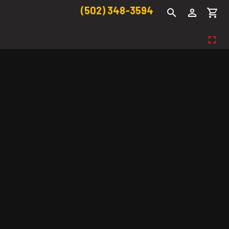
(502) 348-3594