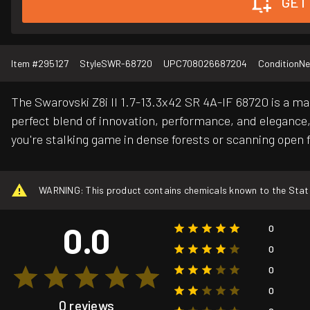
GET
Item #
295127
Style
SWR-68720
UPC
708026687204
Condition
N
The Swarovski Z8i II 1.7-13.3x42 SR 4A-IF 68720 is a ma
perfect blend of innovation, performance, and elegance, 
you're stalking game in dense forests or scanning open f
WARNING: This product contains chemicals known to the State o
0.0
0
0
0
0
0 reviews