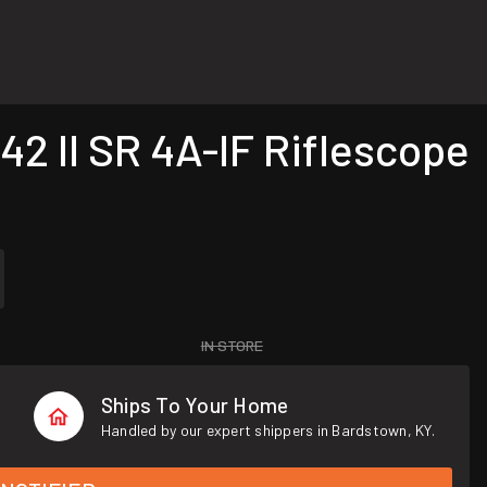
2 II SR 4A-IF Riflescope
IN STORE
Ships To Your Home
Handled by our expert shippers in Bardstown, KY.