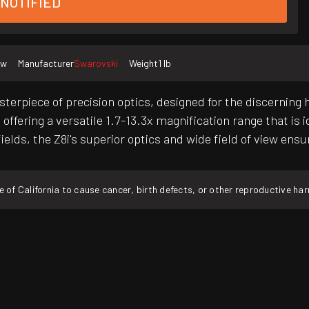
 NOTIFIED
ew
Manufacturer
Swarovski
Weight
1 lb
sterpiece of precision optics, designed for the discerning
offering a versatile 1.7-13.3x magnification range that is 
ields, the Z8i's superior optics and wide field of view en
f California to cause cancer, birth defects, or other reproductive ha