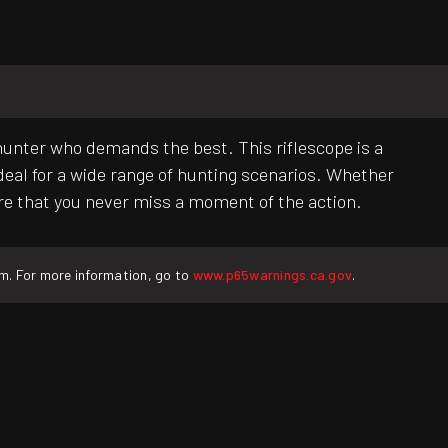
 hunter who demands the best. This riflescope is a
ideal for a wide range of hunting scenarios. Whether
sure that you never miss a moment of the action.
rm. For more information, go to
www.p65warnings.ca.gov
.