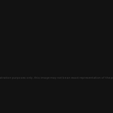
lustration purposes only, this image may not be an exact representation of the p
clusive deals that you won't find anywhere 
SIGN UP