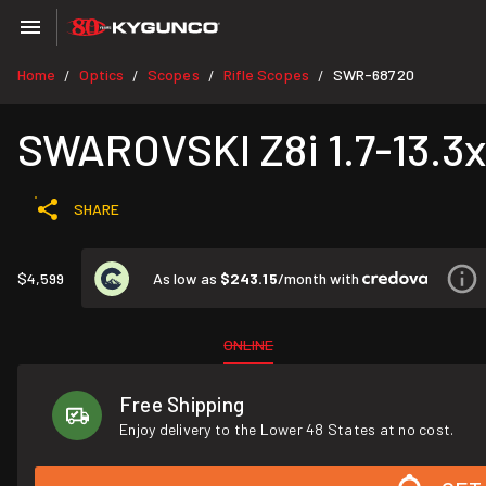
Home
Optics
Scopes
Rifle Scopes
SWR-68720
/
/
/
/
SWAROVSKI Z8i 1.7-13.3x4
SHARE
As low as
$243.15
/month with
$4,599
ONLINE
Free Shipping
Enjoy delivery to the Lower 48 States at no cost.