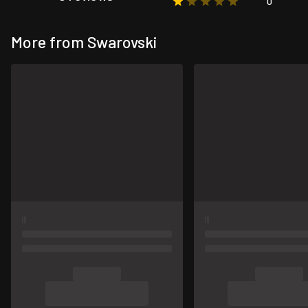
0
More from Swarovski