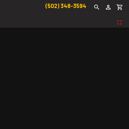
(502) 348-3594