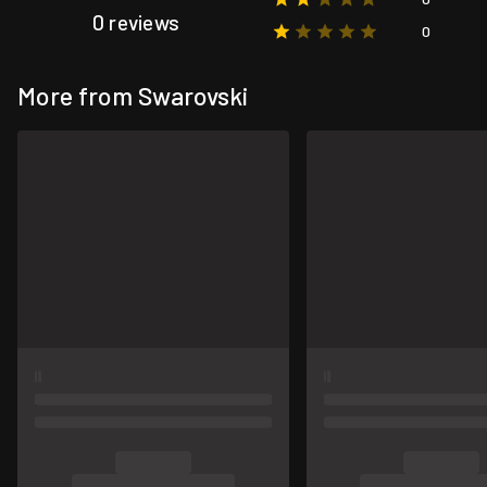
0 reviews
0
More from Swarovski