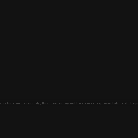
lustration purposes only, this image may not be an exact representation of the p
clusive deals that you won't find anywhere 