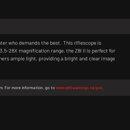
nter who demands the best. This riflescope is
.5-28X magnification range, the Z8i II is perfect for
ers ample light, providing a bright and clear image
rm. For more information, go to
www.p65warnings.ca.gov
.