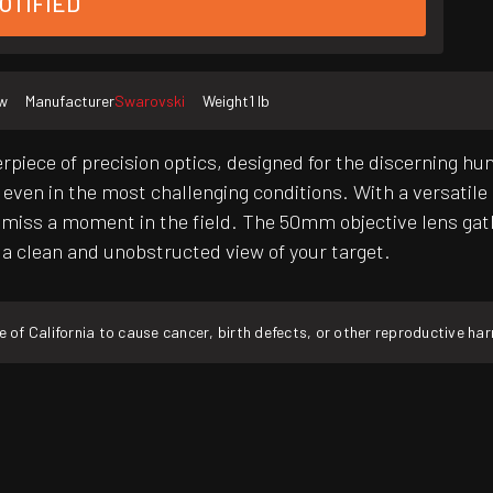
OTIFIED
w
Manufacturer
Swarovski
Weight
1 lb
rpiece of precision optics, designed for the discerning hu
 even in the most challenging conditions. With a versatile 3
 miss a moment in the field. The 50mm objective lens gath
rs a clean and unobstructed view of your target.
f California to cause cancer, birth defects, or other reproductive ha