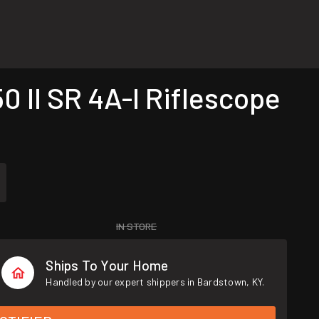
 II SR 4A-I Riflescope
IN STORE
Ships To Your Home
Handled by our expert shippers in Bardstown, KY.