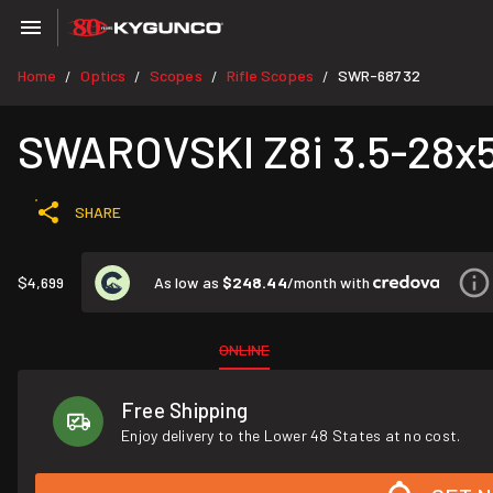
Home
Optics
Scopes
Rifle Scopes
SWR-68732
/
/
/
/
SWAROVSKI Z8i 3.5-28x50
SHARE
As low as
$248.44
/month with
$4,699
ONLINE
Free Shipping
Enjoy delivery to the Lower 48 States at no cost.