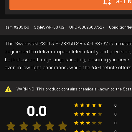
GET N
Item #
295130
Style
SWR-68732
UPC
708026687327
Condition
Ne
The Swarovski Z8i II 3.5-28X50 SR 4A-I 68732 is a maste
engineered to deliver unparalleled clarity and precision,
both close and long-range shooting, ensuring you never
even in low light conditions, while the 4A-I reticle offe
WARNING: This product contains chemicals known to the State o
0.0
0
0
0
0