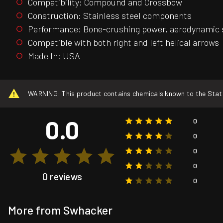
Compatibility: Compound and Crossbow
Construction: Stainless steel components
Performance: Bone-crushing power, aerodynamic s
Compatible with both right and left helical arrows
Made In: USA
WARNING: This product contains chemicals known to the State o
0.0
0
0
0
0
0 reviews
0
More from Swhacker