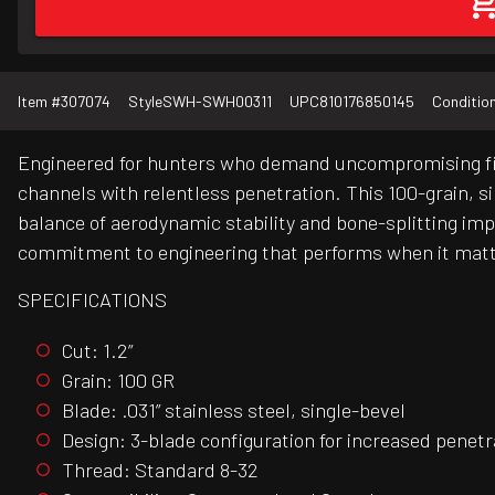
Item #
307074
Style
SWH-SWH00311
UPC
810176850145
Conditio
Engineered for hunters who demand uncompromising fix
channels with relentless penetration. This 100-grain, si
balance of aerodynamic stability and bone-splitting i
commitment to engineering that performs when it mat
SPECIFICATIONS
Cut: 1.2”
Grain: 100 GR
Blade: .031” stainless steel, single-bevel
Design: 3-blade configuration for increased penetr
Thread: Standard 8-32