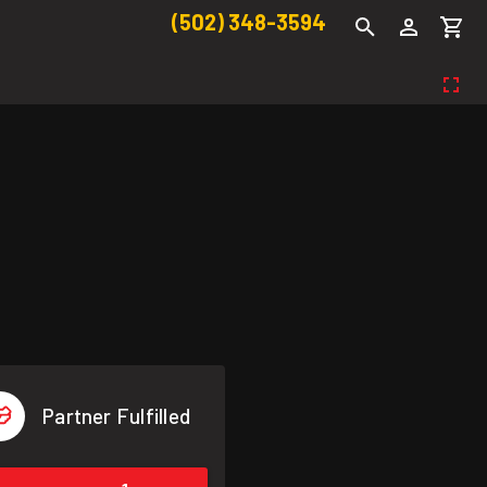
(502) 348-3594
Partner Fulfilled