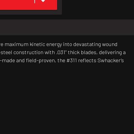
1
ve maximum kinetic energy into devastating wound
teel construction with .031" thick blades, delivering a
-made and field-proven, the #311 reflects Swhacker’s