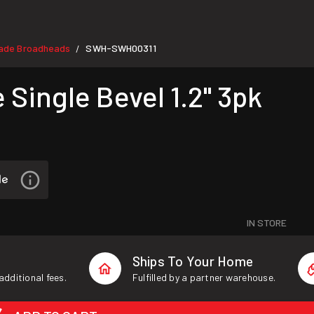
lade Broadheads
SWH-SWH00311
/
ingle Bevel 1.2" 3pk
IN STORE
Ships To Your Home
additional fees.
Fulfilled by a partner warehouse.