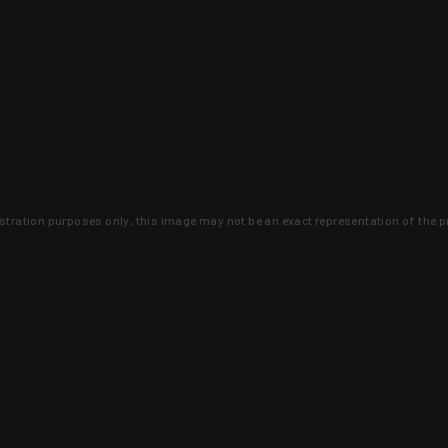
lustration purposes only, this image may not be an exact representation of the p
clusive deals that you won't find anywhere 
SIGN UP