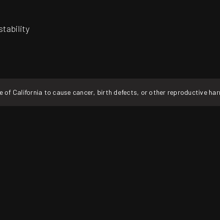
tability
f California to cause cancer, birth defects, or other reproductive ha