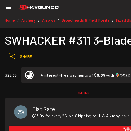
Home
Archery
Arrows
Broadheads & Field Points
Fixed B
/
/
/
/
SWHACKER #311 3-Blade S
SHARE
$27.39
4 interest-free payments of
$6.85
with
ONLINE
Flat Rate
$13.94 for every 25 lbs. Shipping to HI & AK may incur 