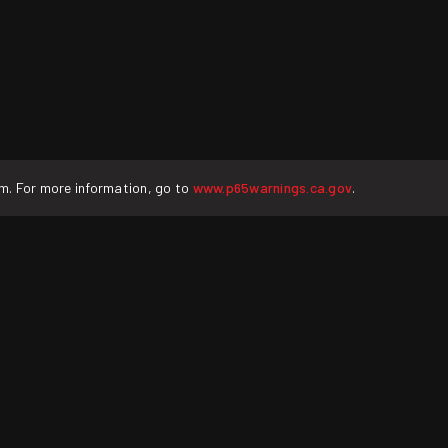
rm. For more information, go to
www.p65warnings.ca.gov
.