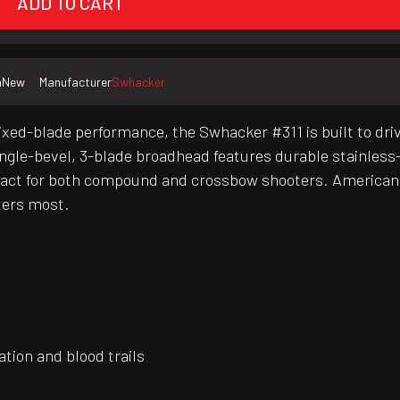
ADD TO CART
n
New
Manufacturer
Swhacker
ed-blade performance, the Swhacker #311 is built to dri
ngle-bevel, 3-blade broadhead features durable stainless-s
mpact for both compound and crossbow shooters. American
ters most.
ation and blood trails