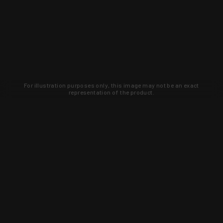
For illustration purposes only, this image may not be an exact
representation of the product.
Learn about new products and upcoming
exclusive deals that you won't find
anywhere else. Sign up to the KYGUNCO
newsletter today!
SIGN UP