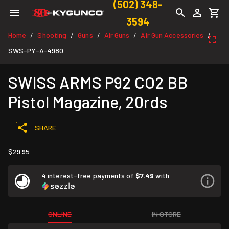
(502) 348-
3594
Home
Shooting
Guns
Air Guns
Air Gun Accessories
/
/
/
/
/
SWS-PY-A-4980
SWISS ARMS P92 CO2 BB
Pistol Magazine, 20rds
SHARE
$29.95
4 interest-free payments of
$7.49
with
ONLINE
IN STORE