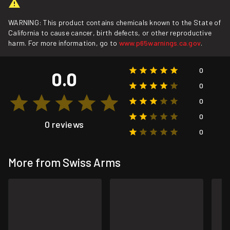
WARNING: This product contains chemicals known to the State of
California to cause cancer, birth defects, or other reproductive
harm. For more information, go to
www.p65warnings.ca.gov
.
0
0.0
0
0
0
0 reviews
0
More from Swiss Arms