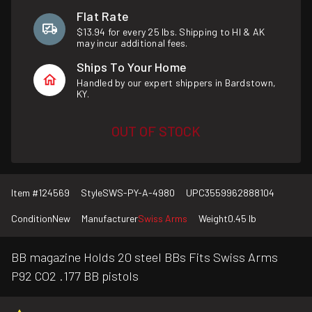
Flat Rate
$13.94 for every 25 lbs. Shipping to HI & AK
may incur additional fees.
Ships To Your Home
Handled by our expert shippers in Bardstown,
KY.
OUT OF STOCK
Item #
124569
Style
SWS-PY-A-4980
UPC
3559962888104
Condition
New
Manufacturer
Swiss Arms
Weight
0.45 lb
BB magazine Holds 20 steel BBs Fits Swiss Arms
P92 CO2 .177 BB pistols