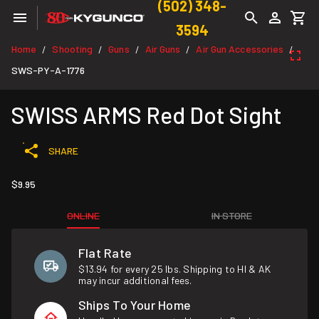
(502) 348-
3594
Home
Shooting
Guns
Air Guns
Air Gun Accessories
/
/
/
/
/
SWS-PY-A-1776
SWISS ARMS Red Dot Sight
SHARE
$9.95
ONLINE
IN STORE
Flat Rate
$13.94 for every 25 lbs. Shipping to HI & AK
may incur additional fees.
Ships To Your Home