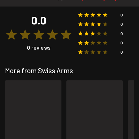
0
0.0
0
0
0
0 reviews
0
More from Swiss Arms