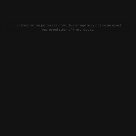
For illustration purposes only, this image may not be an exact
representation of the product.
Learn about new products and upcoming
exclusive deals that you won't find
anywhere else. Sign up to the KYGUNCO
newsletter today!
SIGN UP
Trust is earned and KYGUNCO is
proof of it.