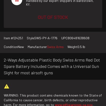
Handled by our expert shippers in Bardstown,
KY.
OUT OF STOCK
Item #
124251
Style
SWS-PY-A-1776
UPC
806481638608
Condition
New
Manufacturer
Swiss Arms
Weight
0.5 lb
2-Ways Adjustable Plastic Body Swiss Arms Red Dot
Spare Battery Included Comes with a Universal Gun
Sight for most airsoft guns
WARNING: This product contains chemicals known to the State of
California to cause cancer, birth defects, or other reproductive
harm. For more information, go to
www.p65warnings.ca.gov
.