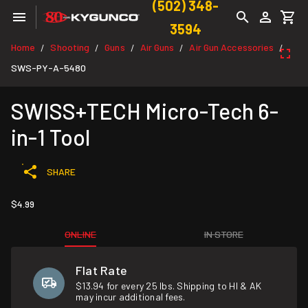
(502) 348-
3594
Home
Shooting
Guns
Air Guns
Air Gun Accessories
/
/
/
/
/
SWS-PY-A-5480
SWISS+TECH Micro-Tech 6-
in-1 Tool
SHARE
$4.99
ONLINE
IN STORE
Flat Rate
$13.94 for every 25 lbs. Shipping to HI & AK
may incur additional fees.