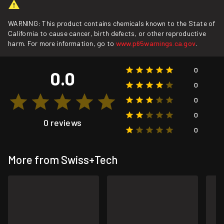
WARNING: This product contains chemicals known to the State of
California to cause cancer, birth defects, or other reproductive
harm. For more information, go to
www.p65warnings.ca.gov
.
0
0.0
0
0
0
0 reviews
0
More from Swiss+Tech