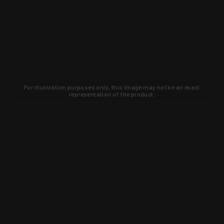
For illustration purposes only, this image may not be an exact
representation of the product.
Learn about new products and upcoming
exclusive deals that you won't find
anywhere else. Sign up to the KYGUNCO
newsletter today!
SIGN UP