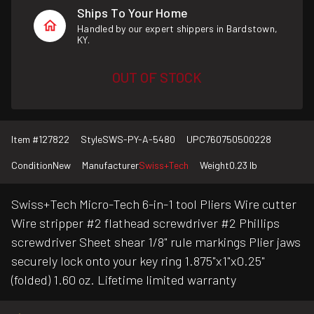
Ships To Your Home
Handled by our expert shippers in Bardstown,
KY.
OUT OF STOCK
Item #
127822
Style
SWS-PY-A-5480
UPC
760750500228
Condition
New
Manufacturer
Swiss+Tech
Weight
0.23 lb
Swiss+Tech Micro-Tech 6-in-1 tool Pliers Wire cutter
Wire stripper #2 flathead screwdriver #2 Phillips
screwdriver Sheet shear 1/8" rule markings Plier jaws
securely lock onto your key ring 1.875"x1"x0.25"
(folded) 1.60 oz. Lifetime limited warranty