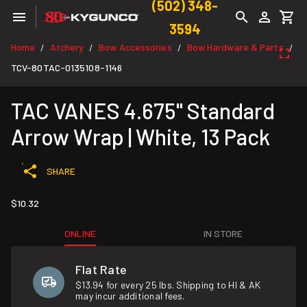
(502) 348-
3594
Home
Archery
Bow Accessories
Bow Hardware & Parts
/
/
/
/
TCV-80TAC-0135108-1146
TAC VANES 4.675" Standard
Arrow Wrap | White, 13 Pack
SHARE
$10.32
ONLINE
IN STORE
Flat Rate
$13.94 for every 25 lbs. Shipping to HI & AK
may incur additional fees.