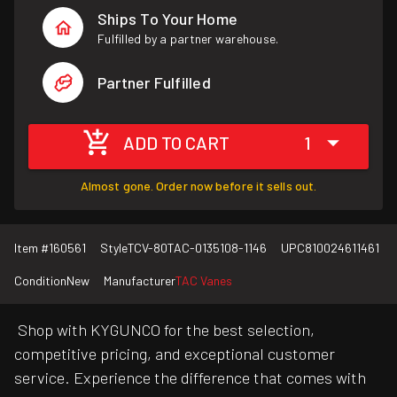
Ships To Your Home
Fulfilled by a partner warehouse.
Partner Fulfilled
ADD TO CART
1
Almost gone. Order now before it sells out.
Item #
160561
Style
TCV-80TAC-0135108-1146
UPC
810024611461
Condition
New
Manufacturer
TAC Vanes
Shop with KYGUNCO for the best selection,
competitive pricing, and exceptional customer
service. Experience the difference that comes with