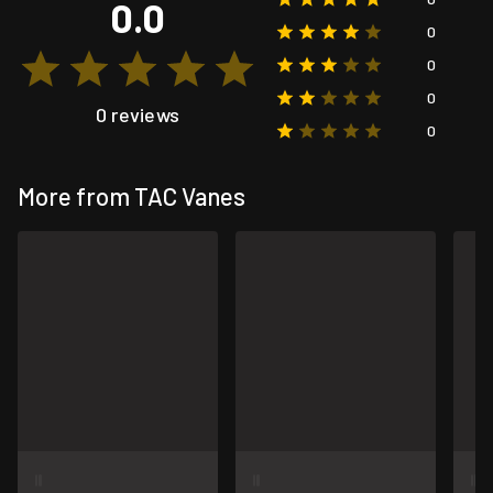
0.0
0
0
0
0 reviews
0
More from TAC Vanes