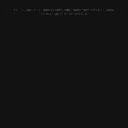
For illustration purposes only, this image may not be an exact
representation of the product.
Learn about new products and upcoming
exclusive deals that you won't find
anywhere else. Sign up to the KYGUNCO
newsletter today!
SIGN UP
Trust is earned and KYGUNCO is
proof of it.