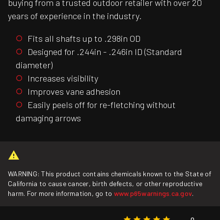
buying from a trusted outdoor retailer with over 20
years of experience in the industry.
Fits all shafts up to .298in OD
Designed for .244in - .246in ID (Standard
diameter)
Increases visibility
Improves vane adhesion
Easily peels off for re-fletching without
damaging arrows
WARNING: This product contains chemicals known to the State of
California to cause cancer, birth defects, or other reproductive
harm. For more information, go to
www.p65warnings.ca.gov
.
0