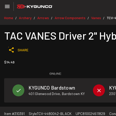
Home
Archery
Arrows
Arrow Components
Vanes
TCV-
/
/
/
/
/
TAC VANES Driver 2" Hyb
SHARE
$14.49
ONLINE
KYGUNCO Bardstown
KY
401 Glenwood Drive, Bardstown KY
2301
Item #
310391
Style
TCV-4480042-BLACK
UPC
810024611829
Con