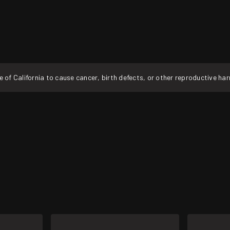
f California to cause cancer, birth defects, or other reproductive ha