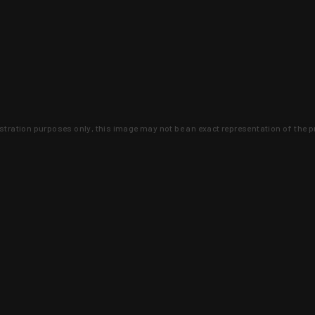
lustration purposes only, this image may not be an exact representation of the p
clusive deals that you won't find anywhere 
SIGN UP
 is earned and KYGUNCO is proof 