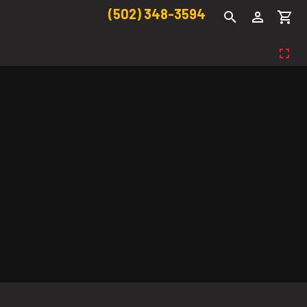
(502) 348-3594