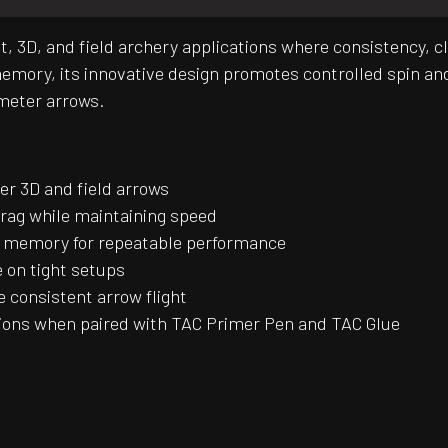
rget, 3D, and field archery applications where consistenc
mory, its innovative design promotes controlled spin and 
ameter arrows.
er 3D and field arrows
drag while maintaining speed
t memory for repeatable performance
 on tight setups
 consistent arrow flight
tions when paired with TAC Primer Pen and TAC Glue