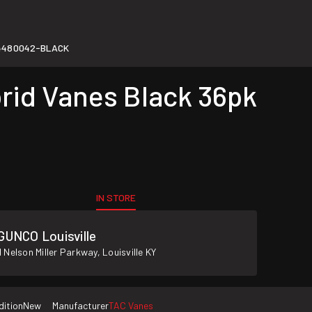
4480042-BLACK
rid Vanes Black 36pk
IN STORE
GUNCO Louisville
 Nelson Miller Parkway, Louisville KY
dition
New
Manufacturer
TAC Vanes