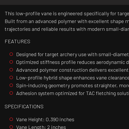
This low-profile vane is engineered specifically for ta
Built from an advanced polymer with excellent shape me
trajectories and reliable results with modern small-di
FEATURES
Designed for target archery use with small-diamet
Optimized stiffness profile reduces aerodynamic 
Advanced polymer construction delivers excellen
Low-profile hybrid shape enhances vane clearance
Spin-inducing geometry promotes straighter, more
Adhesion system optimized for TAC fletching solu
SPECIFICATIONS
Vane Height: 0.390 inches
Vane Length: 2 inches