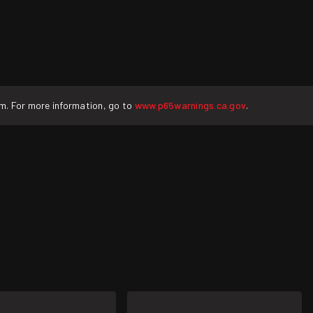
rm. For more information, go to
www.p65warnings.ca.gov
.