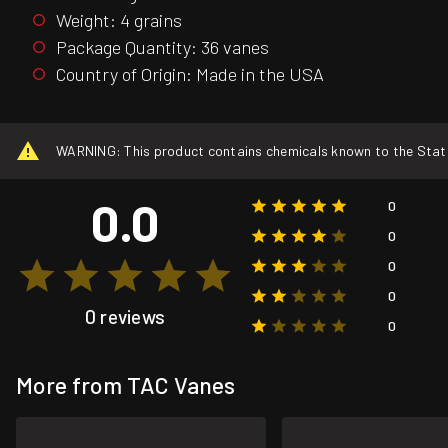
Weight: 4 grains
Package Quantity: 36 vanes
Country of Origin: Made in the USA
WARNING: This product contains chemicals known to the State o
0.0
0
0
0
0
0 reviews
0
More from TAC Vanes