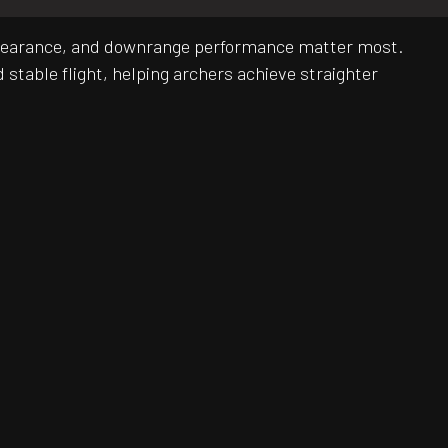
y, clearance, and downrange performance matter most.
stable flight, helping archers achieve straighter