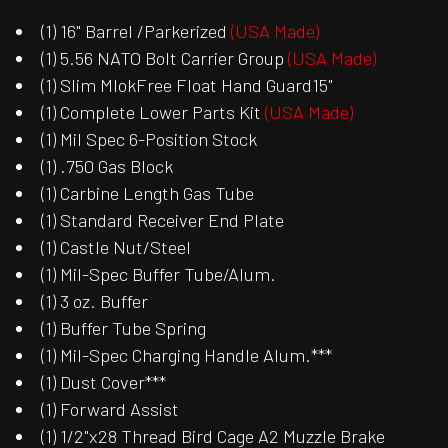
(1) 16" Barrel /Parkerized
(USA Made)
(1) 5.56 NATO Bolt Carrier Group
(USA Made)
(1) Slim MlokFree Float Hand Guard15"
(1) Complete Lower Parts Kit
(USA Made)
(1) Mil Spec 6-Position Stock
(1) .750 Gas Block
(1) Carbine Length Gas Tube
(1) Standard Receiver End Plate
(1) Castle Nut/Steel
(1) Mil-Spec Buffer Tube/Alum.
(1) 3 oz. Buffer
(1) Buffer Tube Spring
(1) Mil-Spec Charging Handle Alum.***
(1) Dust Cover***
(1) Forward Assist
(1) 1/2"x28 Thread Bird Cage A2 Muzzle Brake