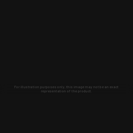
For illustration purposes only, this image may not be an exact
representation of the product.
Learn about new products and upcoming
exclusive deals that you won't find
anywhere else. Sign up to the KYGUNCO