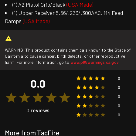
(1) A2 Pistol Grip/Black
(USA Made)
(1) Upper Receiver 5.56/.233/.300AAC, M4 Feed
Ramps
(USA Made)
WARNING: This product contains chemicals known to the State of
California to cause cancer, birth defects, or other reproductive
harm. For more information, go to
www.p65warnings.ca.gov
.
0
0.0
0
0
0
0 reviews
0
More from TacFire