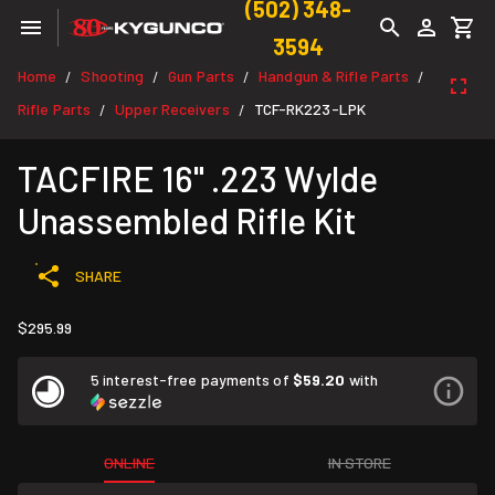
(502) 348-
3594
Home
Shooting
Gun Parts
Handgun & Rifle Parts
/
/
/
/
Rifle Parts
Upper Receivers
TCF-RK223-LPK
/
/
TACFIRE 16" .223 Wylde
Unassembled Rifle Kit
SHARE
$295.99
5 interest-free payments of
$59.20
with
ONLINE
IN STORE