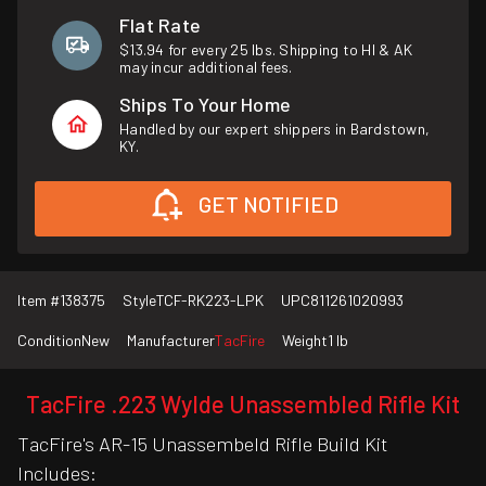
Flat Rate
$13.94 for every 25 lbs. Shipping to HI & AK
may incur additional fees.
Ships To Your Home
Handled by our expert shippers in Bardstown,
KY.
GET NOTIFIED
Item #
138375
Style
TCF-RK223-LPK
UPC
811261020993
Condition
New
Manufacturer
TacFire
Weight
1 lb
TacFire .223 Wylde Unassembled Rifle Kit
TacFire's AR-15 Unassembeld Rifle Build Kit
Includes: