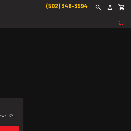
(502) 348-3594
own, KY.