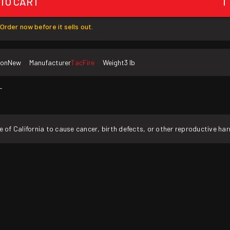
 TO CART
1
Order now before it sells out.
ion
New
Manufacturer
TacFire
Weight
3 lb
T
f California to cause cancer, birth defects, or other reproductive ha