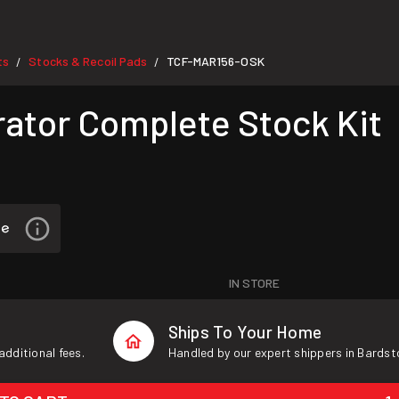
ts
Stocks & Recoil Pads
TCF-MAR156-OSK
/
/
ator Complete Stock Kit
IN STORE
Ships To Your Home
additional fees.
Handled by our expert shippers in Bardst