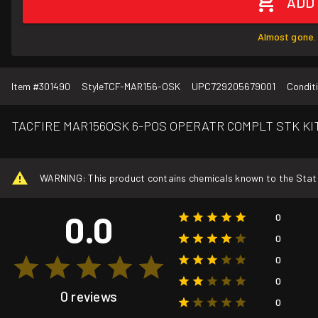
ADD
Almost gone. 
Item #
301490
Style
TCF-MAR156-OSK
UPC
729205679001
Condit
TACFIRE MAR156OSK 6-POS OPERATR COMPLT STK KI
WARNING: This product contains chemicals known to the State o
0.0
0
0
0
0
0 reviews
0