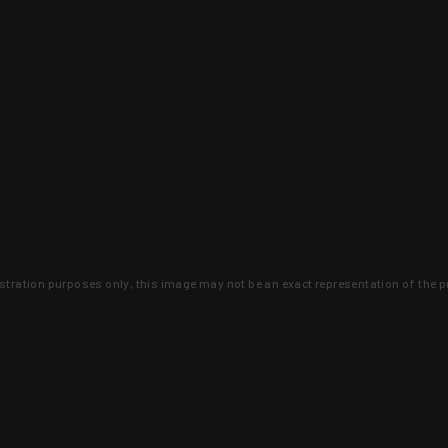
lustration purposes only, this image may not be an exact representation of the p
clusive deals that you won't find anywhere 
SIGN UP