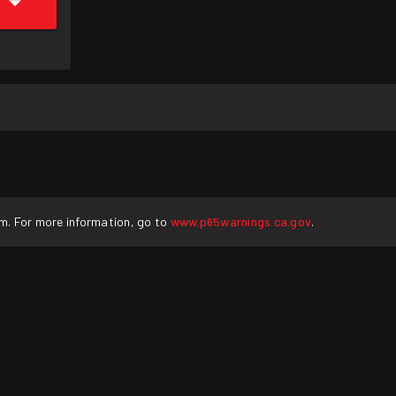
rm. For more information, go to
www.p65warnings.ca.gov
.