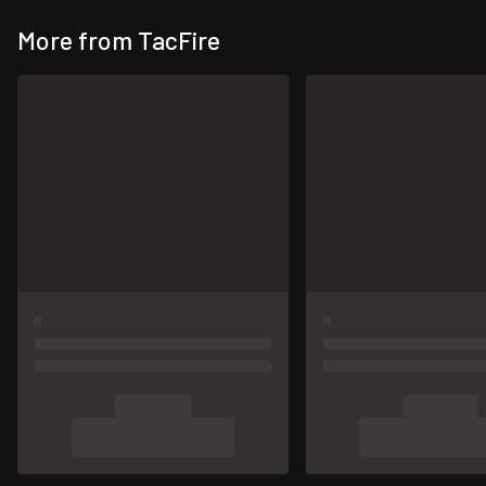
More from TacFire