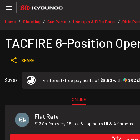
Home
Shooting
Gun Parts
Handgun & Rifle Parts
Rifle Par
/
/
/
/
TACFIRE 6-Position Oper
SHARE
$37.99
4 interest-free payments of
$9.50
with
ONLINE
Flat Rate
$13.94 for every 25 lbs. Shipping to HI & AK may incur 